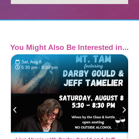
You Might Also Be Interested in...
Sat, Aug 8
5:30 pm
- 8:30 pm