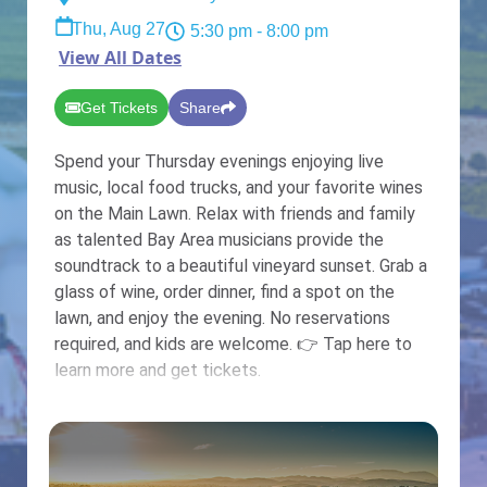
Thu, Aug 27
5:30 pm
- 8:00 pm
View All Dates
Get Tickets
Share
Spend your Thursday evenings enjoying live
music, local food trucks, and your favorite wines
on the Main Lawn. Relax with friends and family
as talented Bay Area musicians provide the
soundtrack to a beautiful vineyard sunset. Grab a
glass of wine, order dinner, find a spot on the
lawn, and enjoy the evening. No reservations
required, and kids are welcome. 👉 Tap here to
learn more and get tickets.