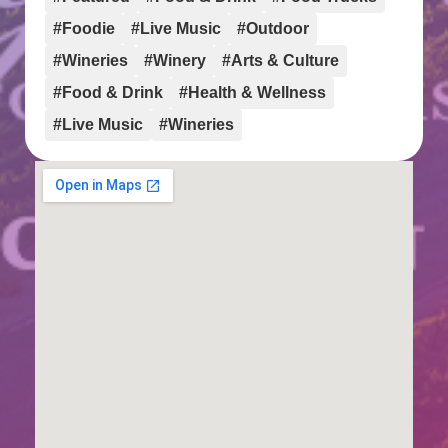
#Foodie
#Live Music
#Outdoor
#Wineries
#Winery
#Arts & Culture
#Food & Drink
#Health & Wellness
#Live Music
#Wineries