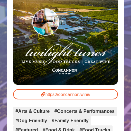
https://concannon.wine/
#Arts & Culture
#Concerts & Performances
#Dog-Friendly
#Family-Friendly
#Featured
#Food & Drink
#Food Trucks