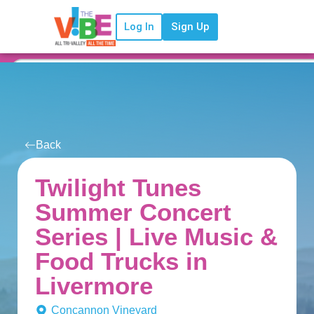
Log In
Sign Up
Back
Twilight Tunes
Summer Concert
Series | Live Music &
Food Trucks in
Livermore
Concannon Vineyard