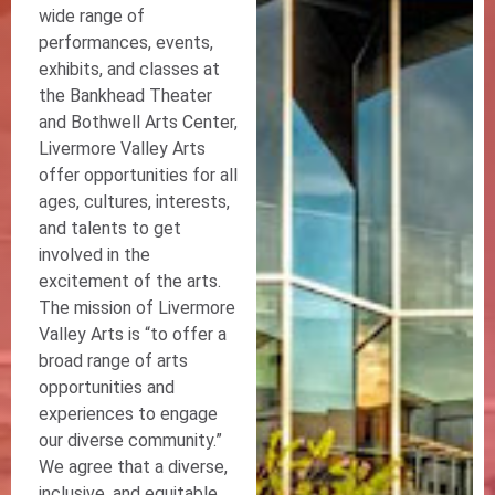
wide range of
performances, events,
exhibits, and classes at
the Bankhead Theater
and Bothwell Arts Center,
Livermore Valley Arts
offer opportunities for all
ages, cultures, interests,
and talents to get
involved in the
excitement of the arts.
The mission of Livermore
Valley Arts is “to offer a
broad range of arts
opportunities and
experiences to engage
our diverse community.”
We agree that a diverse,
inclusive, and equitable