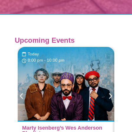
Upcoming Events
Today
Fri,
8:00 pm
- 10:00 pm
7:3
Marty Isenberg’s Wes Anderson
The A