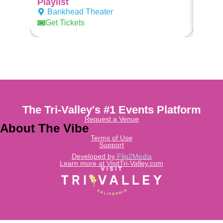
Playlist
Ban
Bankhead Theater
Get Tickets
The Tri-Valley's #1 Events Platform
Request a Venue
About The Vibe
Terms of Use
Support
Developed by
Flip2Media
Learn more at VisitTri-Valley.com