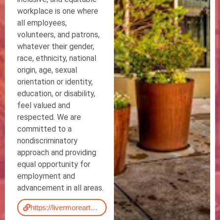
workplace is one where
all employees,
volunteers, and patrons,
whatever their gender,
race, ethnicity, national
origin, age, sexual
orientation or identity,
education, or disability,
feel valued and
respected. We are
committed to a
nondiscriminatory
approach and providing
equal opportunity for
employment and
advancement in all areas.
https://livermorearts.org/