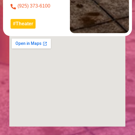
(925) 373-6100
#Theater