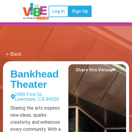
Log In
Sign Up
Back
Share this Venue
Bankhead
Theater
2400 First St.,
Livermore, CA 94550
Sharing the arts inspires
new ideas, sparks
creativity, and enhances
every community. With a