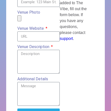
added to The
Vibe, fill out the
Venue Photo
form below. If
you have any
questions,
Venue Website
please contact
support
.
Venue Description
Additional Details