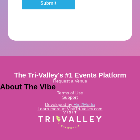
Submit
The Tri-Valley's #1 Events Platform
Request a Venue
About The Vibe
Terms of Use
Support
Developed by
Flip2Media
Learn more at VisitTri-Valley.com