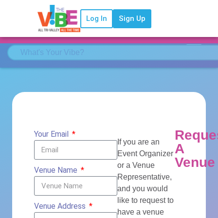
Log In
Sign Up
Reque
Your Email
If you are an
A
Event Organizer
Venue
or a Venue
Venue Name
Representative,
and you would
like to request to
Venue Address
have a venue