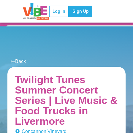
Log In
Sign Up
Back
Twilight Tunes
Summer Concert
Series | Live Music &
Food Trucks in
Livermore
Concannon Vineyard