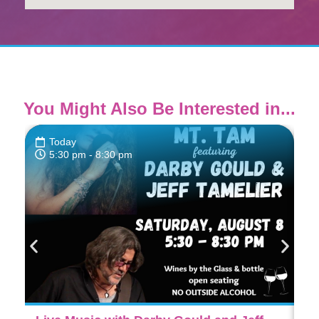
You Might Also Be Interested in...
Today
5:30 pm
- 8:30 pm