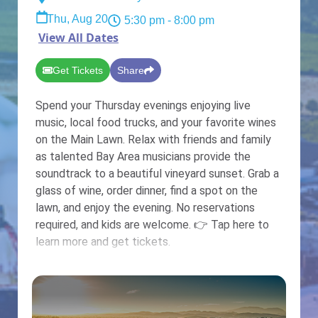
Thu, Aug 20
5:30 pm
- 8:00 pm
View All Dates
Get Tickets
Share
Spend your Thursday evenings enjoying live
music, local food trucks, and your favorite wines
on the Main Lawn. Relax with friends and family
as talented Bay Area musicians provide the
soundtrack to a beautiful vineyard sunset. Grab a
glass of wine, order dinner, find a spot on the
lawn, and enjoy the evening. No reservations
required, and kids are welcome. 👉 Tap here to
learn more and get tickets.