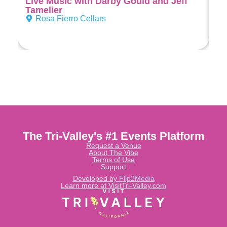
Live Music with Darby Gould and Jeff
Di
Tamelier
Rosa Fierro Cellars
The Tri-Valley's #1 Events Platform
Request a Venue
About The Vibe
Terms of Use
Support
Developed by
Flip2Media
Learn more at VisitTri-Valley.com