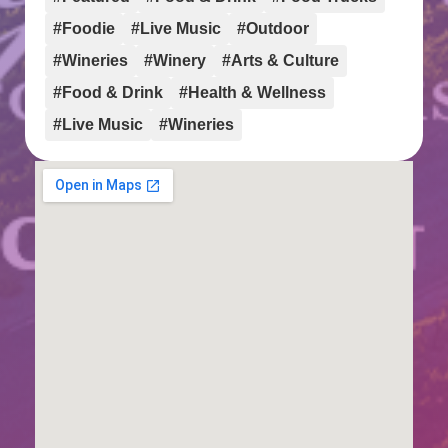
#Foodie
#Live Music
#Outdoor
#Wineries
#Winery
#Arts & Culture
#Food & Drink
#Health & Wellness
#Live Music
#Wineries