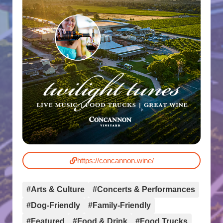
https://concannon.wine/
#Arts & Culture
#Concerts & Performances
#Dog-Friendly
#Family-Friendly
#Featured
#Food & Drink
#Food Trucks