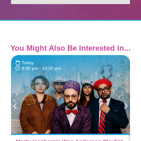
You Might Also Be Interested in...
Today
8:00 pm
- 10:00 pm