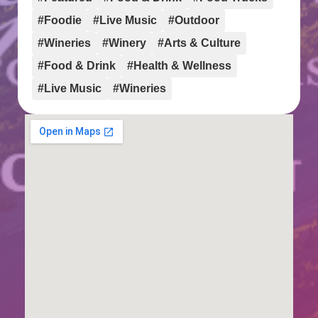
#Foodie
#Live Music
#Outdoor
#Wineries
#Winery
#Arts & Culture
#Food & Drink
#Health & Wellness
#Live Music
#Wineries