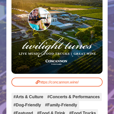
https://concannon.wine/
#Arts & Culture
#Concerts & Performances
#Dog-Friendly
#Family-Friendly
#Featured
#Food & Drink
#Food Trucks