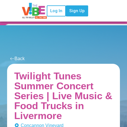
Log In
Sign Up
Back
Twilight Tunes
Summer Concert
Series | Live Music &
Food Trucks in
Livermore
Concannon Vineyard