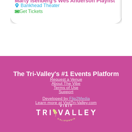
Marty Isenberg’s Wes Anderson Playlist
Al
Bankhead Theater
Get Tickets
The Tri-Valley's #1 Events Platform
Request a Venue
About The Vibe
Terms of Use
Support
Developed by
Flip2Media
Learn more at VisitTri-Valley.com