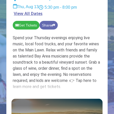
Thu, Aug 13
5:30 pm
- 8:00 pm
View All Dates
Get Tickets
Share
Spend your Thursday evenings enjoying live
music, local food trucks, and your favorite wines
on the Main Lawn. Relax with friends and family
as talented Bay Area musicians provide the
soundtrack to a beautiful vineyard sunset. Grab a
glass of wine, order dinner, find a spot on the
lawn, and enjoy the evening. No reservations
required, and kids are welcome. 👉 Tap here to
learn more and get tickets.