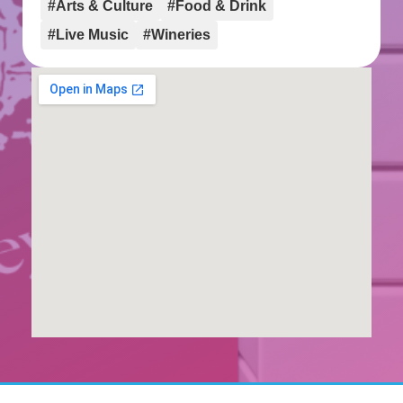
#Arts & Culture
#Food & Drink
#Live Music
#Wineries