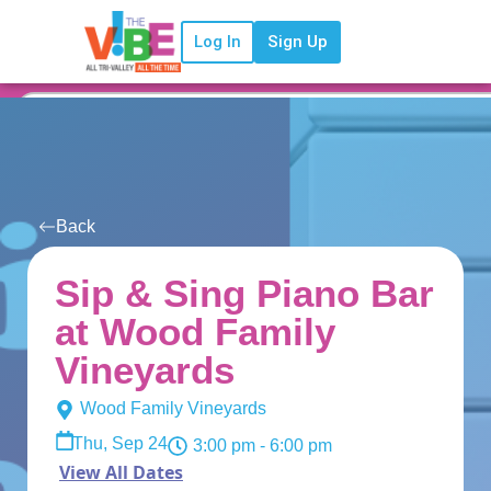
Log In
Sign Up
Back
Sip & Sing Piano Bar
at Wood Family
Vineyards
Wood Family Vineyards
Thu, Sep 24
3:00 pm
- 6:00 pm
View All Dates