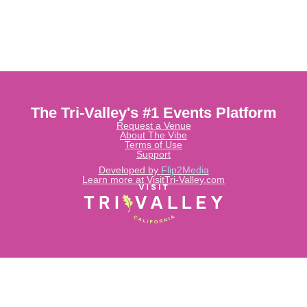
The Tri-Valley's #1 Events Platform
Request a Venue
About The Vibe
Terms of Use
Support
Developed by
Flip2Media
Learn more at VisitTri-Valley.com