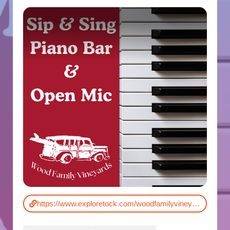
https://www.exploretock.com/woodfamilyvineyards/event/524827/sip-sing-acoustic-piano-at-wood-family