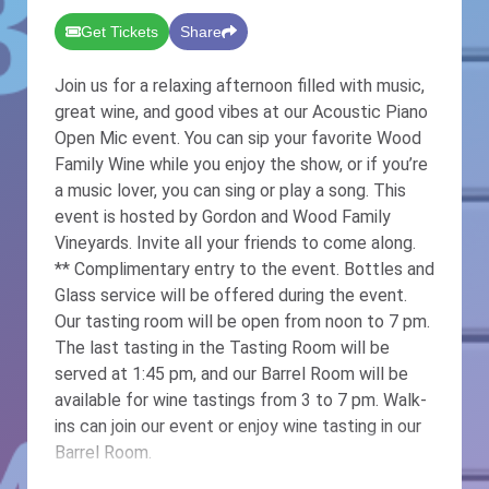
Get Tickets
Share
Join us for a relaxing afternoon filled with music,
great wine, and good vibes at our Acoustic Piano
Open Mic event. You can sip your favorite Wood
Family Wine while you enjoy the show, or if you’re
a music lover, you can sing or play a song. This
event is hosted by Gordon and Wood Family
Vineyards. Invite all your friends to come along.
** Complimentary entry to the event. Bottles and
Glass service will be offered during the event.
Our tasting room will be open from noon to 7 pm.
The last tasting in the Tasting Room will be
served at 1:45 pm, and our Barrel Room will be
available for wine tastings from 3 to 7 pm. Walk-
ins can join our event or enjoy wine tasting in our
Barrel Room.