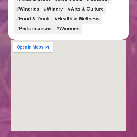
#Wineries
#Winery
#Arts & Culture
#Food & Drink
#Health & Wellness
#Performances
#Wineries