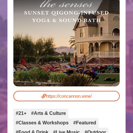
https://concannon.wine/
#21+
#Arts & Culture
#Classes & Workshops
#Featured
#Food & Drink
#Live Music
#Outdoor