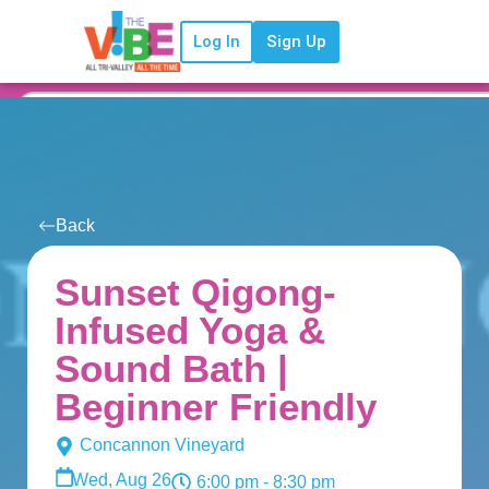
Log In
Sign Up
Back
Sunset Qigong-
Infused Yoga &
Sound Bath |
Beginner Friendly
Concannon Vineyard
Wed, Aug 26
6:00 pm
- 8:30 pm