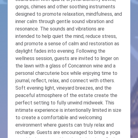
gongs, chimes and other soothing instruments
designed to promote relaxation, mindfulness, and
inner calm through gentle sound vibration and
resonance. The sounds and vibrations are
intended to help quiet the mind, reduce stress,
and promote a sense of calm and restoration as
daylight fades into evening. Following the
wellness session, guests are invited to linger on
the lawn with a glass of Concannon wine and a
personal charcuterie box while enjoying time to
journal, reflect, relax, and connect with others.
Soft evening light, vineyard breezes, and the
peaceful atmosphere of the estate create the
perfect setting to fully unwind midweek. This
intimate experience is intentionally limited in size
to create a comfortable and welcoming
environment where guests can truly relax and
recharge. Guests are encouraged to bring a yoga