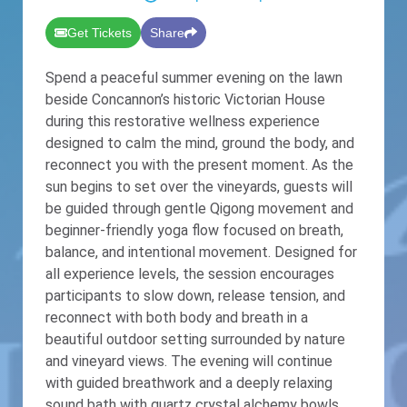
Get Tickets
Share
Spend a peaceful summer evening on the lawn
beside Concannon’s historic Victorian House
during this restorative wellness experience
designed to calm the mind, ground the body, and
reconnect you with the present moment. As the
sun begins to set over the vineyards, guests will
be guided through gentle Qigong movement and
beginner-friendly yoga flow focused on breath,
balance, and intentional movement. Designed for
all experience levels, the session encourages
participants to slow down, release tension, and
reconnect with both body and breath in a
beautiful outdoor setting surrounded by nature
and vineyard views. The evening will continue
with guided breathwork and a deeply relaxing
sound bath with quartz crystal alchemy bowls,