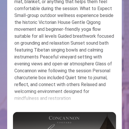
mat, blanket, or anything that helps them feel
comfortable during the session. What to Expect
Small-group outdoor wellness experience beside
the historic Victorian House Gentle Qigong
movement and beginner-friendly yoga flow
suitable for all levels Guided breathwork focused
on grounding and relaxation Sunset sound bath
featuring Tibetan singing bowls and calming
instruments Peaceful vineyard setting with
evening views and open-air atmosphere Glass of
Concannon wine following the session Personal
charcuterie box included Quiet time to journal,
reflect, and connect with others Relaxed and
welcoming environment designed for
mindfulness and restoration