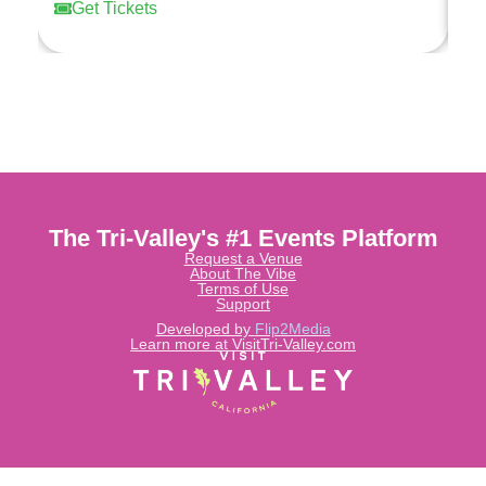
Get Tickets
The Tri-Valley's #1 Events Platform
Request a Venue
About The Vibe
Terms of Use
Support
Developed by
Flip2Media
Learn more at VisitTri-Valley.com