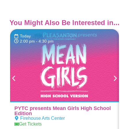
You Might Also Be Interested in...
Today
2:00 pm
- 4:30 pm
PYTC presents Mean Girls High School
PY
Edition
Ed
Firehouse Arts Center
Get Tickets