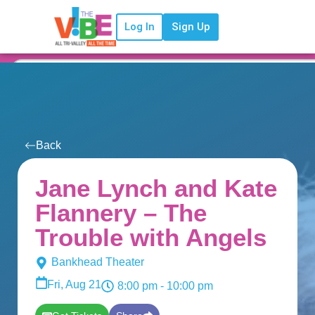
Log In
Sign Up
Back
Jane Lynch and Kate
Flannery – The
Trouble with Angels
Bankhead Theater
Fri, Aug 21
8:00 pm
- 10:00 pm