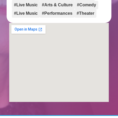
#Live Music
#Arts & Culture
#Comedy
#Live Music
#Performances
#Theater