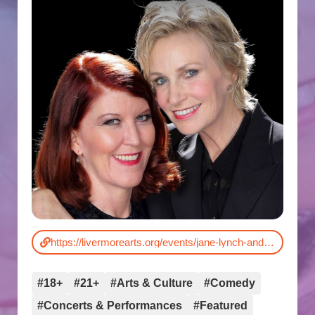
https://livermorearts.org/events/jane-lynch-and-kate-flannery/
#18+
#21+
#Arts & Culture
#Comedy
#Concerts & Performances
#Featured