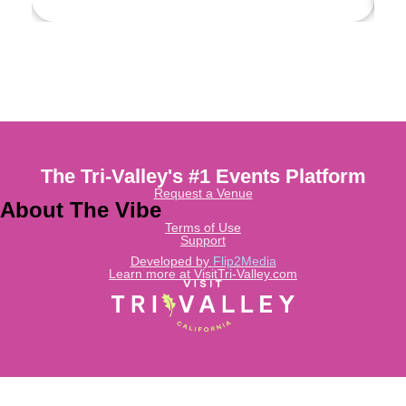
The Tri-Valley's #1 Events Platform
Request a Venue
About The Vibe
Terms of Use
Support
Developed by
Flip2Media
Learn more at VisitTri-Valley.com