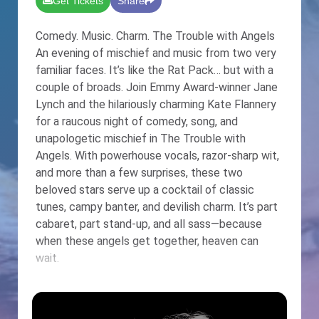
Get Tickets
Share
Comedy. Music. Charm. The Trouble with Angels
An evening of mischief and music from two very
familiar faces. It’s like the Rat Pack… but with a
couple of broads. Join Emmy Award-winner Jane
Lynch and the hilariously charming Kate Flannery
for a raucous night of comedy, song, and
unapologetic mischief in The Trouble with
Angels. With powerhouse vocals, razor-sharp wit,
and more than a few surprises, these two
beloved stars serve up a cocktail of classic
tunes, campy banter, and devilish charm. It’s part
cabaret, part stand-up, and all sass—because
when these angels get together, heaven can
wait.