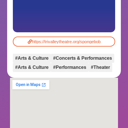
https://trivalleytheatre.org/spongebob
#Arts & Culture
#Concerts & Performances
#Arts & Culture
#Performances
#Theater