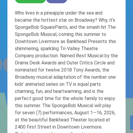
Who lives in a pineapple under the sea and
became the hottest star on Broadway? Why, it’s
SpongeBob SquarePants, and the smash hit The
SpongeBob Musical, coming this summer to
Downtown Livermore as Bankhead Presents this
shimmering, sparkling Tri-Valley Theatre
Company production. Named Best Musical by the
Drama Desk Awards and Outer Critics Circle and
nominated for twelve 2018 Tony Awards, the
Broadway musical adaptation of the number one
kids’ animated series on TV is equal parts
charming, fun, and heartwarming, and is the
perfect good time for the whole family to enjoy
this summer. The SpongeBob Musical will play
for seven (7) performances, August 1—16, 2026,
at the beautiful Bankhead Theater located at
2400 First Street in Downtown Livermore.