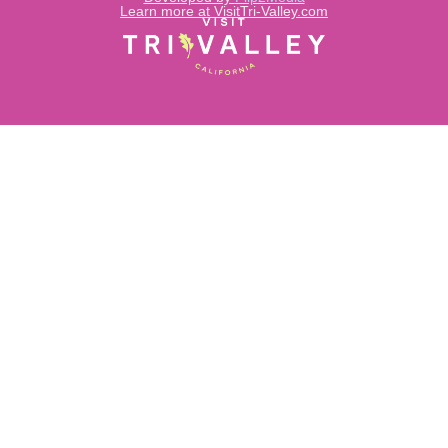
Learn more at VisitTri-Valley.com