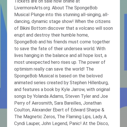
Tickets are on sale now online at
LivermoreArts.org. About The SpongeBob
Musical Plunge into this stunning all-singing, all-
dancing, dynamic stage show! When the citizens
of Bikini Bottom discover that a volcano will soon
erupt and destroy their humble home,
SpongeBob and his friends must come together
to save the fate of their undersea world. With
lives hanging in the balance and all hope lost, a
most unexpected hero rises up. The power of
optimism really can save the world! The
SpongeBob Musical is based on the beloved
animated series created by Stephen Hillenburg,
and features a book by Kyle Jarrow, with original
songs by Yolanda Adams, Steven Tyler and Joe
Perry of Aerosmith, Sara Bareilles, Jonathan
Coulton, Alexander Ebert of Edward Sharpe &
The Magnetic Zeros, The Flaming Lips, Lady A,
Cyndi Lauper, John Legend, Panic! At the Disco,