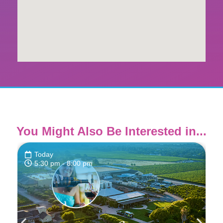
You Might Also Be Interested in...
Today
5:30 pm
- 8:00 pm