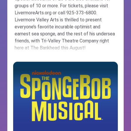
groups of 10 or more. For tickets, please visit
LivermoreArts.org or call 925-373-6800.
Livermore Valley Arts is thrilled to present
everyone’s favorite incurable optimist and
earnest sea sponge, and the rest of his undersea
friends, with Tri-Valley Theatre Company right
here at The Bankhead this August!