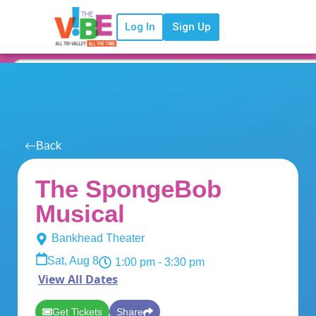
Log In
Sign Up
Back
The SpongeBob
Musical
Bankhead Theater
Sat, Aug 8
1:00 pm
- 3:30 pm
View All Dates
Get Tickets
Share