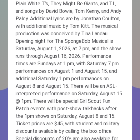
Plain White T’s, They Might Be Giants, and T.I.,
and songs by David Bowie, Tom Kenny, and Andy
Paley. Additional lyrics are by Jonathan Coulton,
with additional music by Tom Kitt. The musical
production was conceived by Tina Landau.
Opening night for The SpongeBob Musical is
Saturday, August 1, 2026, at 7 pm, and the show
runs through August 16, 2026. Performance
times are Sundays at 1 pm, with Saturday 7 pm
performances on August 1 and August 15, and
additional Saturday 1 pm performances on
August 8 and August 15. There will be an ASL-
interpreted performance on Saturday, August 15
@ 1pm. There will be special Girl Scout Fun
Patch events with post-show talkbacks after
the 1pm shows on Saturday, August 8 and 15.
Ticket prices are $45, with student and military
discounts available by calling the box office.
Special discounts of 20% are also available for