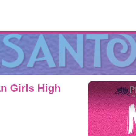
Resources
n Girls High