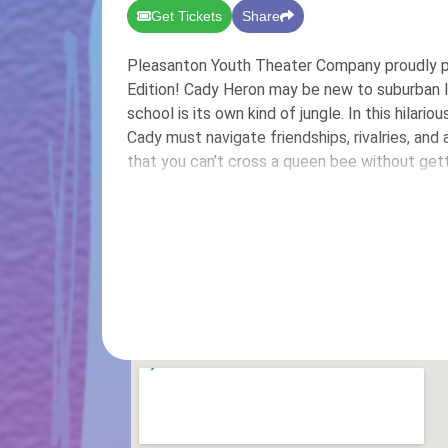
Get Tickets
Share
Pleasanton Youth Theater Company proudly p
Edition! Cady Heron may be new to suburban Ill
school is its own kind of jungle. In this hilari
Cady must navigate friendships, rivalries, an
that you can’t cross a queen bee without gett