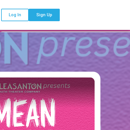
Log In
Sign Up