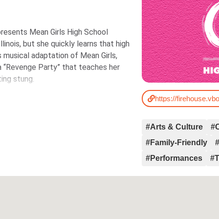
resents Mean Girls High School
inois, but she quickly learns that high
ous musical adaptation of Mean Girls,
d a “Revenge Party” that teaches her
ing stung.
#Arts & Culture
#
#Family-Friendly
#Performances
#T