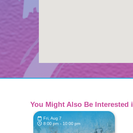
You Might Also Be Interested i
Fri, Aug 7
8:00 pm
- 10:00 pm