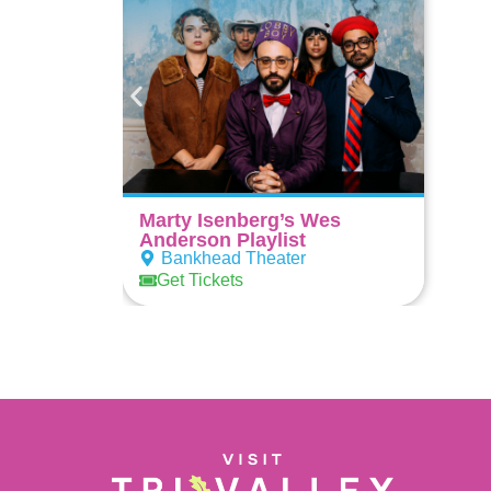
Marty Isenberg’s Wes
Anderson Playlist
Bankhead Theater
Get Tickets