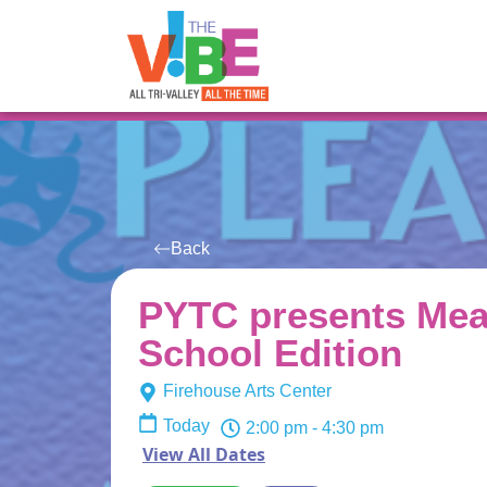
All Events
For You
Venues
Back
PYTC presents Mea
School Edition
Firehouse Arts Center
Today
2:00 pm
- 4:30 pm
View All Dates