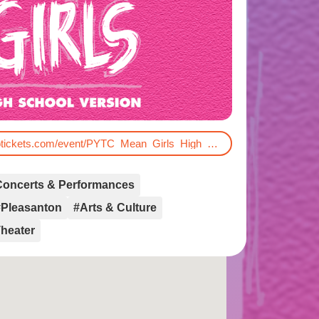
https://firehouse.vbotickets.com/event/PYTC_Mean_Girls_High_School_Version/192338
Concerts & Performances
#Pleasanton
#Arts & Culture
heater