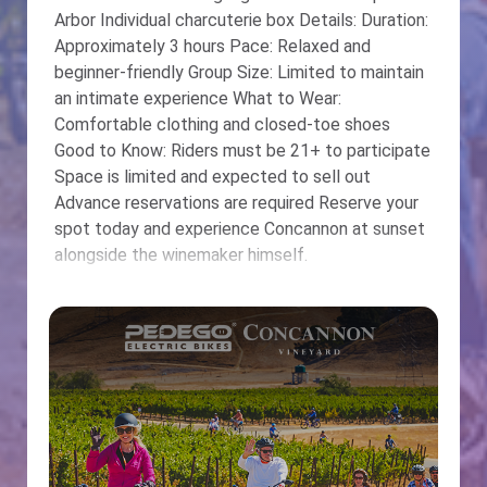
Arbor Individual charcuterie box Details: Duration:
Approximately 3 hours Pace: Relaxed and
beginner-friendly Group Size: Limited to maintain
an intimate experience What to Wear:
Comfortable clothing and closed-toe shoes
Good to Know: Riders must be 21+ to participate
Space is limited and expected to sell out
Advance reservations are required Reserve your
spot today and experience Concannon at sunset
alongside the winemaker himself.