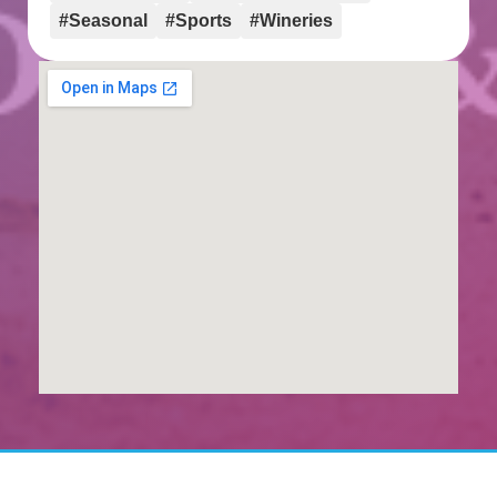
#Seasonal
#Sports
#Wineries