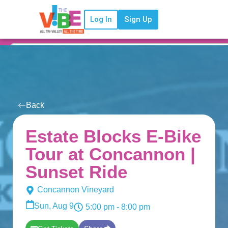
Log In
Sign Up
Back
Estate Blocks E-Bike
Tour at Concannon |
Sunset Ride
Concannon Vineyard
Sun, Aug 9
5:00 pm
- 8:00 pm