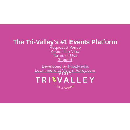
The Tri-Valley's #1 Events Platform
Request a Venue
About The Vibe
Terms of Use
Support
Developed by
Flip2Media
Learn more at VisitTri-Valley.com