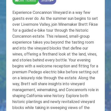
Get Tickets
Share
Experience Concannon Vineyard in a way few
guests ever do. As the summer sun begins to set
over Livermore Valley, join Winemaker Brett Fikse
for a guided e-bike tour through the historic
Concannon estate. This relaxed, small-group
experience takes you beyond the tasting room
and into the vineyard blocks that define our
wines, offering a firsthand look at the land, vines,
and stories behind every bottle. Your evening
begins with a welcome reception and fitting for a
premium Pedego electric bike before setting out
on a leisurely ride through the estate. Along the
way, Brett will share insights into vineyard
management, winemaking, and Concannon’s role in
shaping California wine history. Explore both
historic plantings and newly revitalized vineyard
blocks while taking in sweeping views of the