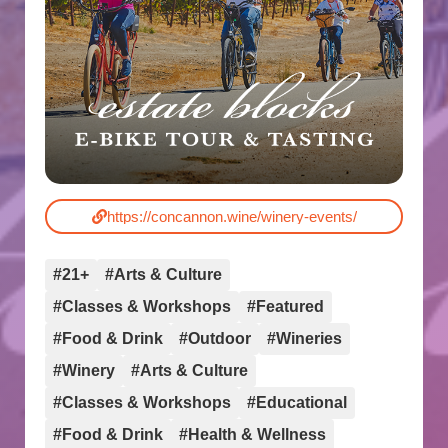
https://concannon.wine/winery-events/
#21+
#Arts & Culture
#Classes & Workshops
#Featured
#Food & Drink
#Outdoor
#Wineries
#Winery
#Arts & Culture
#Classes & Workshops
#Educational
#Food & Drink
#Health & Wellness