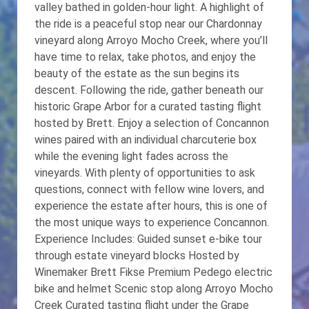
valley bathed in golden-hour light. A highlight of
the ride is a peaceful stop near our Chardonnay
vineyard along Arroyo Mocho Creek, where you’ll
have time to relax, take photos, and enjoy the
beauty of the estate as the sun begins its
descent. Following the ride, gather beneath our
historic Grape Arbor for a curated tasting flight
hosted by Brett. Enjoy a selection of Concannon
wines paired with an individual charcuterie box
while the evening light fades across the
vineyards. With plenty of opportunities to ask
questions, connect with fellow wine lovers, and
experience the estate after hours, this is one of
the most unique ways to experience Concannon.
Experience Includes: Guided sunset e-bike tour
through estate vineyard blocks Hosted by
Winemaker Brett Fikse Premium Pedego electric
bike and helmet Scenic stop along Arroyo Mocho
Creek Curated tasting flight under the Grape