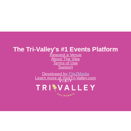
The Tri-Valley's #1 Events Platform
Request a Venue
About The Vibe
Terms of Use
Support
Developed by
Flip2Media
Learn more at VisitTri-Valley.com