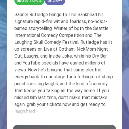
Get Tickets
Share
Gabriel Rutledge brings to The Bankhead his
signature rapid-fire wit and fearless, no-holds-
barred storytelling. Winner of both the Seattle
International Comedy Competition and The
Laughing Skull Comedy Festival, Rutledge has lit
up screens on Live at Gotham, NickMom Night
Out, Laughs, and Inside Joke, while his Dry Bar
and YouTube specials have earned millions of
views. Now he’s bringing that same electric
energy back to our stage for a full night of sharp
punchlines, big laughs, and the kind of comedy
that keeps you talking all the way home. If you
missed him last time, don’t make that mistake
again, grab your tickets now and get ready to
laugh hard.