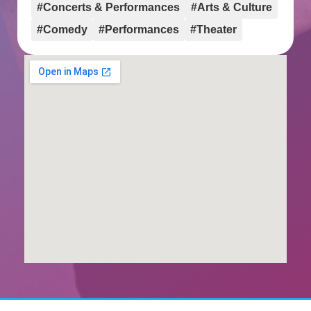
#Concerts & Performances
#Arts & Culture
#Comedy
#Performances
#Theater