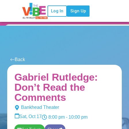
Log In
Sign Up
Back
Gabriel Rutledge:
Don’t Read the
Comments
Bankhead Theater
Sat, Oct 17
8:00 pm
- 10:00 pm