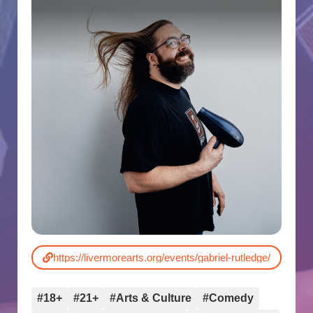
https://livermorearts.org/events/gabriel-rutledge/
#18+
#21+
#Arts & Culture
#Comedy