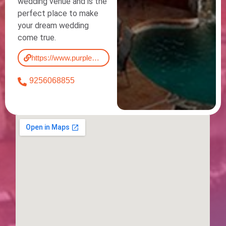
wedding venue and is the
perfect place to make
your dream wedding
come true.
https://www.purpleorchid.com/
9256068855