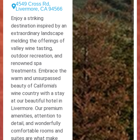
4549 Cross Rd,
Livermore, CA 94566
Enjoy a striking
destination inspired by an
extraordinary landscape
melding the offerings of
valley wine tasting,
outdoor recreation, and
renowned spa
treatments. Embrace the
warm and unsurpassed
beauty of California’s
wine country with a stay
at our beautiful hotel in
Livermore. Our premium
amenities, attention to
detail, and wonderfully
comfortable rooms and
suites are what make