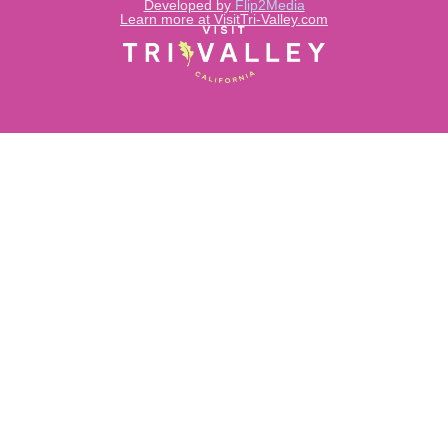
Developed by
Flip2Media
Learn more at VisitTri-Valley.com