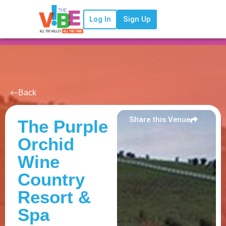
Log In
Sign Up
Back
Share this Venue
The Purple
Orchid
Wine
Country
Resort &
Spa