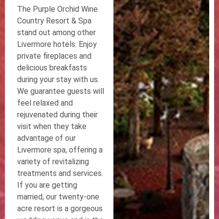
The Purple Orchid Wine
Country Resort & Spa
stand out among other
Livermore hotels. Enjoy
private fireplaces and
delicious breakfasts
during your stay with us.
We guarantee guests will
feel relaxed and
rejuvenated during their
visit when they take
advantage of our
Livermore spa, offering a
variety of revitalizing
treatments and services.
If you are getting
married, our twenty-one
acre resort is a gorgeous