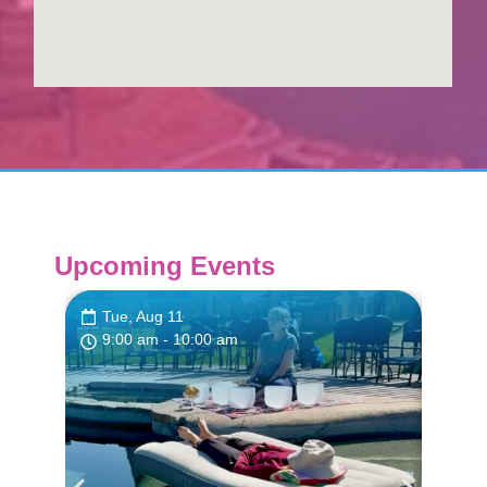
Upcoming Events
Tue, Aug 11
Tue
9:00 am
- 10:00 am
9:0