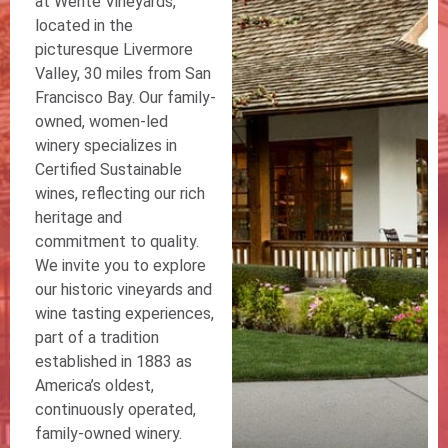
at Wente Vineyards,
located in the
picturesque Livermore
Valley, 30 miles from San
Francisco Bay. Our family-
owned, women-led
winery specializes in
Certified Sustainable
wines, reflecting our rich
heritage and
commitment to quality.
We invite you to explore
our historic vineyards and
wine tasting experiences,
part of a tradition
established in 1883 as
America’s oldest,
continuously operated,
family-owned winery.