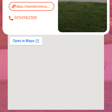
https://wentevineyards.com/
9254562300