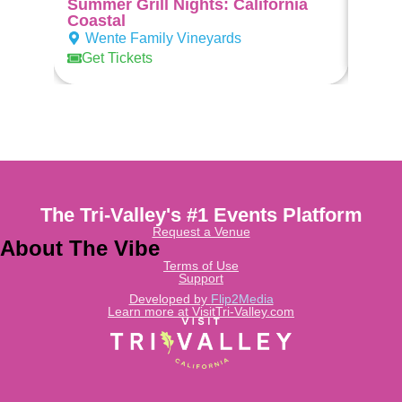
Summer Grill Nights: California
Suns
Coastal
Wen
Wente Family Vineyards
Get 
Get Tickets
The Tri-Valley's #1 Events Platform
Request a Venue
About The Vibe
Terms of Use
Support
Developed by
Flip2Media
Learn more at VisitTri-Valley.com