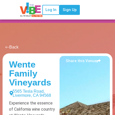
Log In
Sign Up
Back
Share this Venue
Wente
Family
Vineyards
5565 Tesla Road,
Livermore, CA 94568
Experience the essence
of California wine country