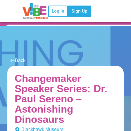
Log In
Sign Up
Back
Changemaker
Speaker Series: Dr.
Paul Sereno –
Astonishing
Dinosaurs
Blackhawk Museum