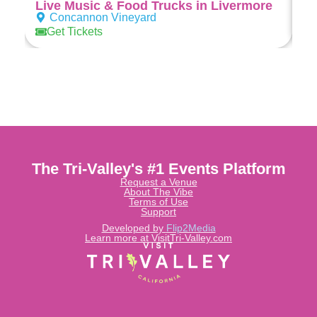
Live Music & Food Trucks in Livermore
Concannon Vineyard
Get Tickets
The Tri-Valley's #1 Events Platform
Request a Venue
About The Vibe
Terms of Use
Support
Developed by
Flip2Media
Learn more at VisitTri-Valley.com