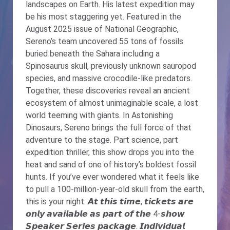
landscapes on Earth. His latest expedition may
be his most staggering yet. Featured in the
August 2025 issue of National Geographic,
Sereno’s team uncovered 55 tons of fossils
buried beneath the Sahara including a
Spinosaurus skull, previously unknown sauropod
species, and massive crocodile-like predators.
Together, these discoveries reveal an ancient
ecosystem of almost unimaginable scale, a lost
world teeming with giants. In Astonishing
Dinosaurs, Sereno brings the full force of that
adventure to the stage. Part science, part
expedition thriller, this show drops you into the
heat and sand of one of history’s boldest fossil
hunts. If you’ve ever wondered what it feels like
to pull a 100-million-year-old skull from the earth,
this is your night. 𝘼𝙩 𝙩𝙝𝙞𝙨 𝙩𝙞𝙢𝙚, 𝙩𝙞𝙘𝙠𝙚𝙩𝙨 𝙖𝙧𝙚
𝙤𝙣𝙡𝙮 𝙖𝙫𝙖𝙞𝙡𝙖𝙗𝙡𝙚 𝙖𝙨 𝙥𝙖𝙧𝙩 𝙤𝙛 𝙩𝙝𝙚 4-𝙨𝙝𝙤𝙬
𝙎𝙥𝙚𝙖𝙠𝙚𝙧 𝙎𝙚𝙧𝙞𝙚𝙨 𝙥𝙖𝙘𝙠𝙖𝙜𝙚. 𝙄𝙣𝙙𝙞𝙫𝙞𝙙𝙪𝙖𝙡