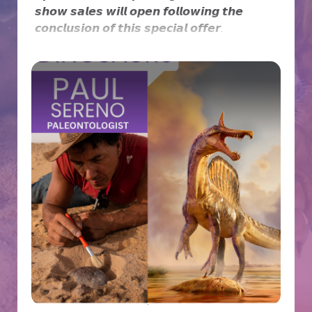
𝙨𝙝𝙤𝙬 𝙨𝙖𝙡𝙚𝙨 𝙬𝙞𝙡𝙡 𝙤𝙥𝙚𝙣 𝙛𝙤𝙡𝙡𝙤𝙬𝙞𝙣𝙜 𝙩𝙝𝙚
𝙘𝙤𝙣𝙘𝙡𝙪𝙨𝙞𝙤𝙣 𝙤𝙛 𝙩𝙝𝙞𝙨 𝙨𝙥𝙚𝙘𝙞𝙖𝙡 𝙤𝙛𝙛𝙚𝙧.