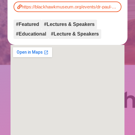
https://blackhawkmuseum.org/events/dr-paul-sereno-dinosaurs-rising/
#Featured
#Lectures & Speakers
#Educational
#Lecture & Speakers