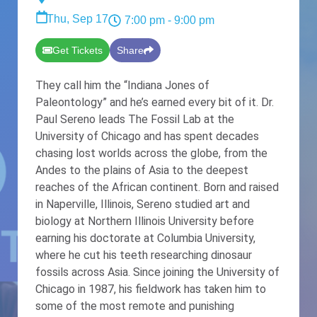
Thu, Sep 17
7:00 pm
- 9:00 pm
Get Tickets
Share
They call him the “Indiana Jones of
Paleontology” and he’s earned every bit of it. Dr.
Paul Sereno leads The Fossil Lab at the
University of Chicago and has spent decades
chasing lost worlds across the globe, from the
Andes to the plains of Asia to the deepest
reaches of the African continent. Born and raised
in Naperville, Illinois, Sereno studied art and
biology at Northern Illinois University before
earning his doctorate at Columbia University,
where he cut his teeth researching dinosaur
fossils across Asia. Since joining the University of
Chicago in 1987, his fieldwork has taken him to
some of the most remote and punishing