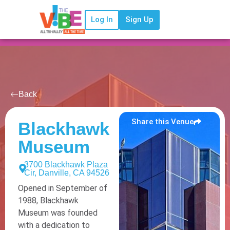
Log In
Sign Up
Back
Share this Venue
Blackhawk
Museum
3700 Blackhawk Plaza
Cir, Danville, CA 94526
Opened in September of
1988, Blackhawk
Museum was founded
with a dedication to