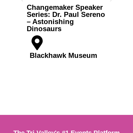
Changemaker Speaker
Ch
Series: Dr. Paul Sereno
Se
– Astonishing
– 
Dinosaurs
B
Blackhawk Museum
Get Tickets
The Tri-Valley's #1 Events Platform