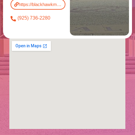
https://blackhawkmuseum.org/
(925) 736-2280