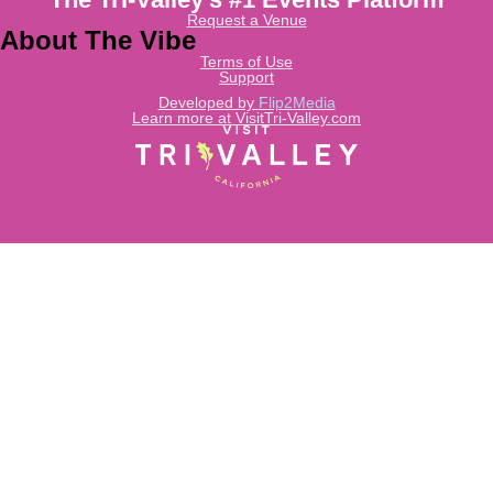
Request a Venue
About The Vibe
Terms of Use
Support
Developed by
Flip2Media
Learn more at VisitTri-Valley.com