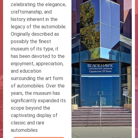
celebrating the elegance,
craftsmanship, and
history inherent in the
legacy of the automobile.
Originally described as
possibly the finest
museum of its type, it
has been devoted to the
enjoyment, appreciation,
and education
surrounding the art form
of automobiles. Over the
years, the museum has
significantly expanded its
scope beyond the
captivating display of
classic and rare
automobiles.