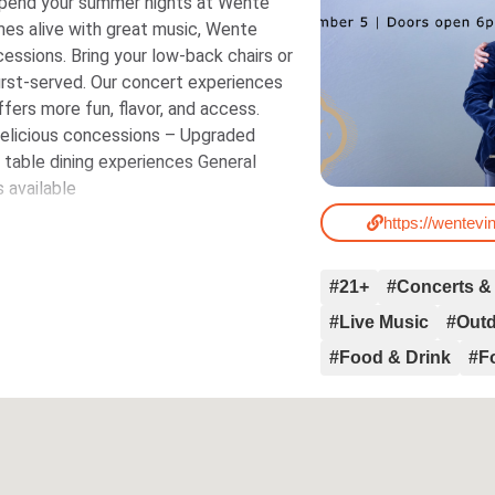
pend your summer nights at Wente
es alive with great music, Wente
cessions. Bring your low-back chairs or
oncert experiences
ffers more fun, flavor, and access.
Delicious concessions – Upgraded
e dining experiences General
 available
https://wentev
#21+
#Concerts &
#Live Music
#Out
#Food & Drink
#F