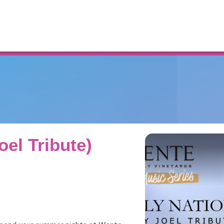
Resources
Joel Tribute)