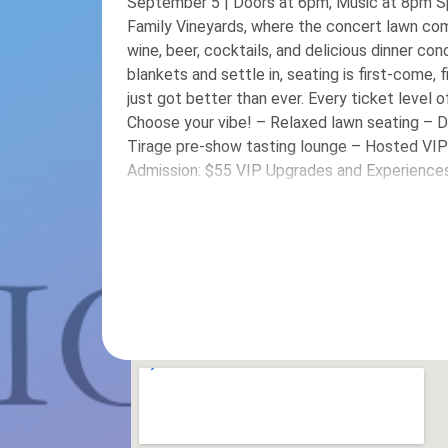
September 5 | Doors at 6pm, Music at 8pm S
Family Vineyards, where the concert lawn com
wine, beer, cocktails, and delicious dinner con
blankets and settle in, seating is first-come, first-served. Our c
just got better than ever. Every ticket level o
Choose your vibe! – Relaxed lawn seating – 
Tirage pre-show tasting lounge – Hosted VIP tabl
Admission: $55 VIP Upgrades and Experiences