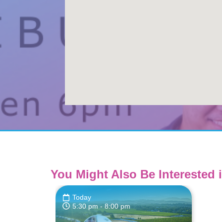
You Might Also Be Interested i
Today
5:30 pm
- 8:00 pm