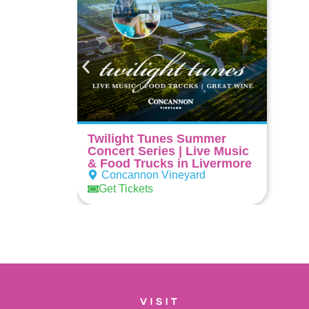
Twilight Tunes Summer
Concert Series | Live Music
& Food Trucks in Livermore
Concannon Vineyard
Get Tickets