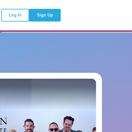
Log In
Sign Up