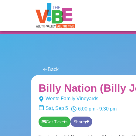
All Events
For You
Venues
Back
Billy Nation (Billy 
Wente Family Vineyards
Sat, Sep 5
6:00 pm
- 9:30 pm
Get Tickets
Share