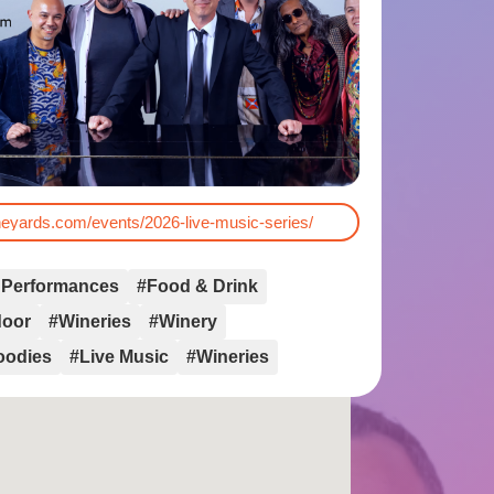
ineyards.com/events/2026-live-music-series/
 Performances
#Food & Drink
door
#Wineries
#Winery
oodies
#Live Music
#Wineries