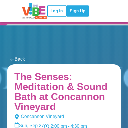
Log In
Sign Up
Back
The Senses:
Meditation & Sound
Bath at Concannon
Vineyard
Concannon Vineyard
Sun, Sep 27
2:00 pm
- 4:30 pm