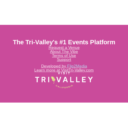
The Tri-Valley's #1 Events Platform
Request a Venue
About The Vibe
Terms of Use
Support
Developed by
Flip2Media
Learn more at VisitTri-Valley.com