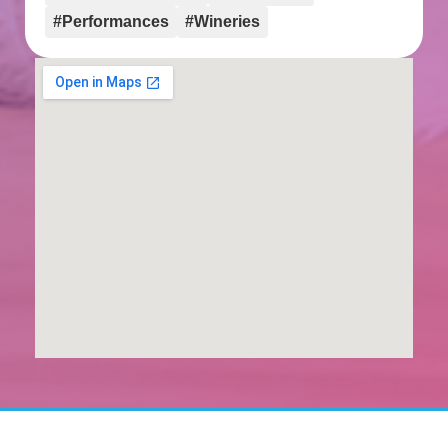
#Performances
#Wineries