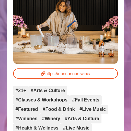
https://concannon.wine/
#21+
#Arts & Culture
#Classes & Workshops
#Fall Events
#Featured
#Food & Drink
#Live Music
#Wineries
#Winery
#Arts & Culture
#Health & Wellness
#Live Music