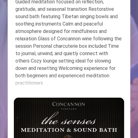
Guided meditation focused on reflection,
gratitude, and seasonal transition Restorative
sound bath featuring Tibetan singing bowls and
soothing instruments Calm and peaceful
atmosphere designed for mindfulness and
relaxation Glass of Concannon wine following the
session Personal charcuterie box included Time
to journal, unwind, and quietly connect with
others Cozy lounge setting ideal for slowing
down and resetting Welcoming experience for
both beginners and experienced meditation
practitioners