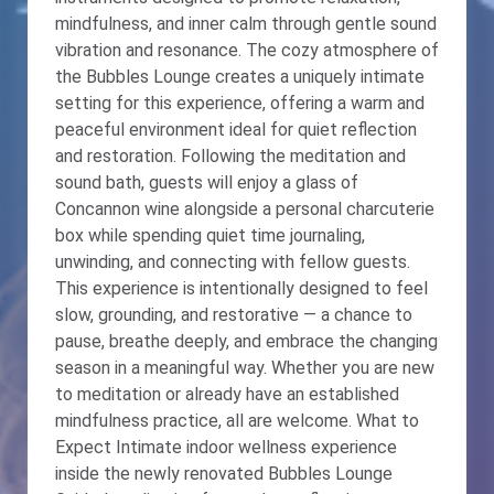
mindfulness, and inner calm through gentle sound
vibration and resonance. The cozy atmosphere of
the Bubbles Lounge creates a uniquely intimate
setting for this experience, offering a warm and
peaceful environment ideal for quiet reflection
and restoration. Following the meditation and
sound bath, guests will enjoy a glass of
Concannon wine alongside a personal charcuterie
box while spending quiet time journaling,
unwinding, and connecting with fellow guests.
This experience is intentionally designed to feel
slow, grounding, and restorative — a chance to
pause, breathe deeply, and embrace the changing
season in a meaningful way. Whether you are new
to meditation or already have an established
mindfulness practice, all are welcome. What to
Expect Intimate indoor wellness experience
inside the newly renovated Bubbles Lounge