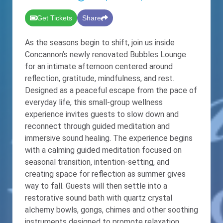
Get Tickets
Share
As the seasons begin to shift, join us inside
Concannon’s newly renovated Bubbles Lounge
for an intimate afternoon centered around
reflection, gratitude, mindfulness, and rest.
Designed as a peaceful escape from the pace of
everyday life, this small-group wellness
experience invites guests to slow down and
reconnect through guided meditation and
immersive sound healing. The experience begins
with a calming guided meditation focused on
seasonal transition, intention-setting, and
creating space for reflection as summer gives
way to fall. Guests will then settle into a
restorative sound bath with quartz crystal
alchemy bowls, gongs, chimes and other soothing
instruments designed to promote relaxation,