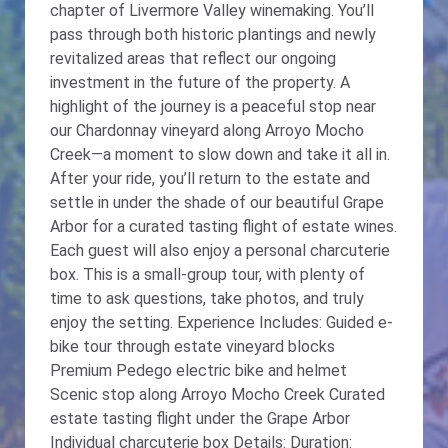
chapter of Livermore Valley winemaking. You’ll
pass through both historic plantings and newly
revitalized areas that reflect our ongoing
investment in the future of the property. A
highlight of the journey is a peaceful stop near
our Chardonnay vineyard along Arroyo Mocho
Creek—a moment to slow down and take it all in.
After your ride, you’ll return to the estate and
settle in under the shade of our beautiful Grape
Arbor for a curated tasting flight of estate wines.
Each guest will also enjoy a personal charcuterie
box. This is a small-group tour, with plenty of
time to ask questions, take photos, and truly
enjoy the setting. Experience Includes: Guided e-
bike tour through estate vineyard blocks
Premium Pedego electric bike and helmet
Scenic stop along Arroyo Mocho Creek Curated
estate tasting flight under the Grape Arbor
Individual charcuterie box Details: Duration: