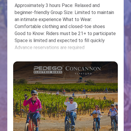
Approximately 3 hours Pace: Relaxed and
beginner-friendly Group Size: Limited to maintain
an intimate experience What to Wear:
Comfortable clothing and closed-toe shoes
Good to Know: Riders must be 21+ to participate
Space is limited and expected to fill quickly
Advance reservations are required