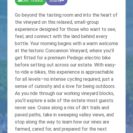
Get Tickets
Share
Go beyond the tasting room and into the heart of
the vineyard on this relaxed, small-group
experience designed for those who want to see,
feel, and connect with the land behind every
bottle. Your morning begins with a warm welcome
at the historic Concannon Vineyard, where you’ll
get fitted for a premium Pedego electric bike
before setting out across our estate. With easy-
to-ride e-bikes, this experience is approachable
for all levels—no intense cycling required, just a
sense of curiosity and a love for being outdoors.
As you ride through our working vineyard blocks,
you’ll explore a side of the estate most guests
never see. Cruise along a mix of dirt trails and
paved paths, take in sweeping valley views, and
stop along the way to learn how our vines are
farmed, cared for, and prepared for the next