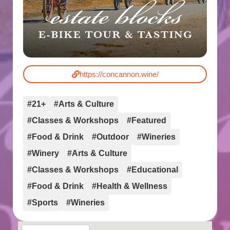
https://concannon.wine/
#21+
#Arts & Culture
#Classes & Workshops
#Featured
#Food & Drink
#Outdoor
#Wineries
#Winery
#Arts & Culture
#Classes & Workshops
#Educational
#Food & Drink
#Health & Wellness
#Sports
#Wineries