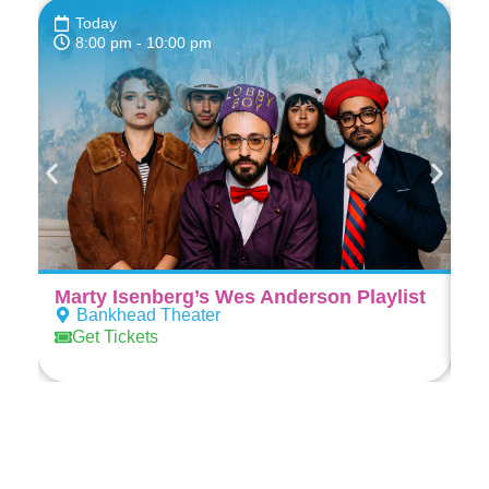
Today
8:00 pm
- 10:00 pm
Marty Isenberg’s Wes Anderson Playlist
Al
Bankhead Theater
Get Tickets