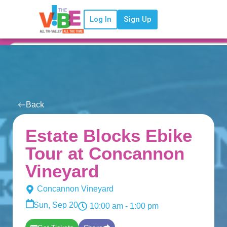
Log In
Sign Up
Back
Estate Blocks Ebike
Tour at Concannon
Vineyard
Concannon Vineyard
Sun, Sep 20
10:00 am
- 1:00 pm