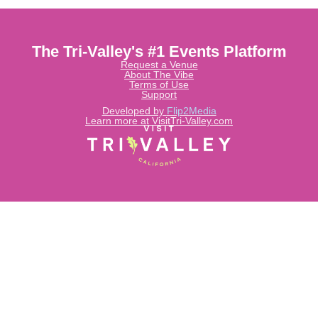
The Tri-Valley's #1 Events Platform
Request a Venue
About The Vibe
Terms of Use
Support
Developed by
Flip2Media
Learn more at VisitTri-Valley.com