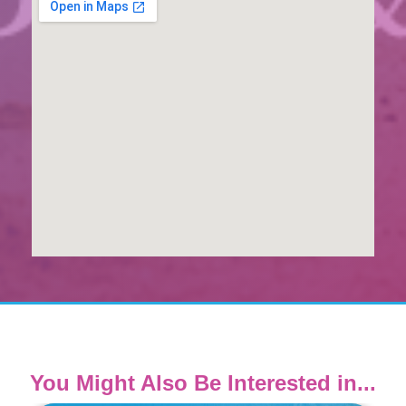
You Might Also Be Interested in...