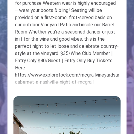
for purchase Western wear is highly encouraged
– wear your boots & bling! Seating will be
provided on a first-come, first-served basis on
our outdoor Vineyard Patio and inside our Barrel
Room Whether you’re a seasoned dancer or just
in it for the wine and good vibes, this is the
perfect night to let loose and celebrate country-
style at the vineyard. $35/Wine Club Member |
Entry Only $40/Guest | Entry Only Buy Tickets
Here
https://www.exploretock.com/mcgrailvineyardsandwin
cabernet-a-nashville-night-at-mcgrail