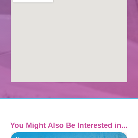
You Might Also Be Interested in...