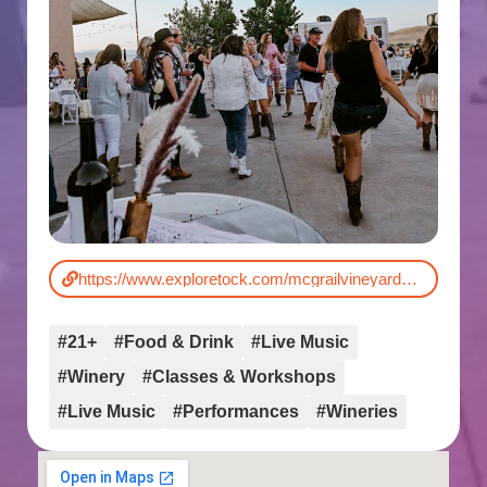
https://www.exploretock.com/mcgrailvineyardsandwinery/event/596440/cowboys-cabernet-a-nashville-night-at-mcgrail
#21+
#Food & Drink
#Live Music
#Winery
#Classes & Workshops
#Live Music
#Performances
#Wineries