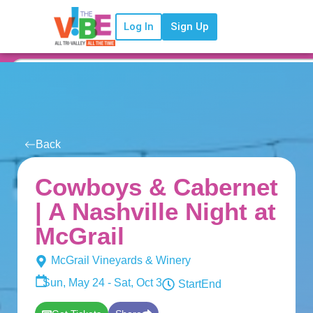
Log In
Sign Up
Back
Cowboys & Cabernet
| A Nashville Night at
McGrail
McGrail Vineyards & Winery
Sun, May 24 - Sat, Oct 3
Start
End