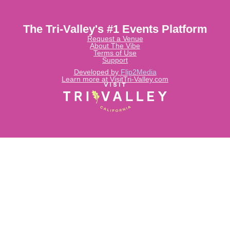
The Tri-Valley's #1 Events Platform
Request a Venue
About The Vibe
Terms of Use
Support
Developed by
Flip2Media
Learn more at VisitTri-Valley.com