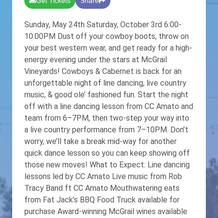
Get Tickets
Share
Sunday, May 24th Saturday, October 3rd 6:00-
10:00PM Dust off your cowboy boots, throw on
your best western wear, and get ready for a high-
energy evening under the stars at McGrail
Vineyards! Cowboys & Cabernet is back for an
unforgettable night of line dancing, live country
music, & good ole’ fashioned fun. Start the night
off with a line dancing lesson from CC Amato and
team from 6–7PM, then two-step your way into
a live country performance from 7–10PM. Don’t
worry, we’ll take a break mid-way for another
quick dance lesson so you can keep showing off
those new moves! What to Expect: Line dancing
lessons led by CC Amato Live music from Rob
Tracy Band ft CC Amato Mouthwatering eats
from Fat Jack’s BBQ Food Truck available for
purchase Award-winning McGrail wines available