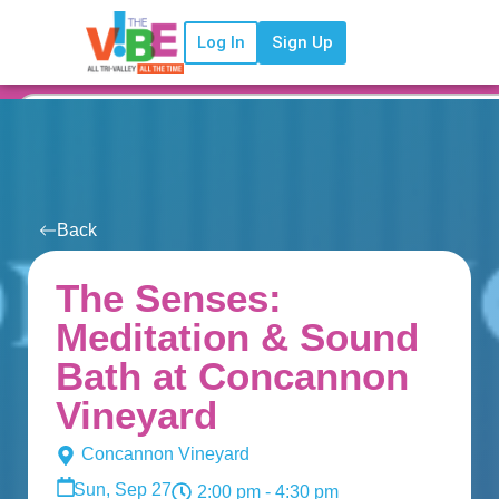
Log In
Sign Up
Back
The Senses:
Meditation & Sound
Bath at Concannon
Vineyard
Concannon Vineyard
Sun, Sep 27
2:00 pm
- 4:30 pm