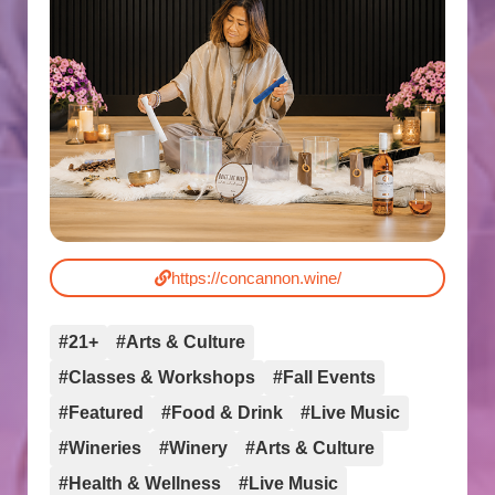
https://concannon.wine/
#21+
#Arts & Culture
#Classes & Workshops
#Fall Events
#Featured
#Food & Drink
#Live Music
#Wineries
#Winery
#Arts & Culture
#Health & Wellness
#Live Music