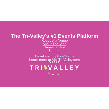
The Tri-Valley's #1 Events Platform
Request a Venue
About The Vibe
Terms of Use
Support
Developed by
Flip2Media
Learn more at VisitTri-Valley.com