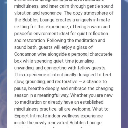
mindfulness, and inner calm through gentle sound
vibration and resonance. The cozy atmosphere of
the Bubbles Lounge creates a uniquely intimate
setting for this experience, offering a warm and
peaceful environment ideal for quiet reflection
and restoration. Following the meditation and
sound bath, guests will enjoy a glass of
Concannon wine alongside a personal charcuterie
box while spending quiet time journaling,
unwinding, and connecting with fellow guests.
This experience is intentionally designed to feel
slow, grounding, and restorative — a chance to
pause, breathe deeply, and embrace the changing
season in a meaningful way. Whether you are new
to meditation or already have an established
mindfulness practice, all are welcome. What to
Expect Intimate indoor wellness experience
inside the newly renovated Bubbles Lounge