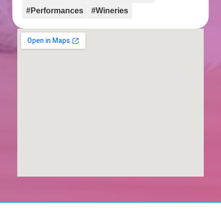
#Performances
#Wineries