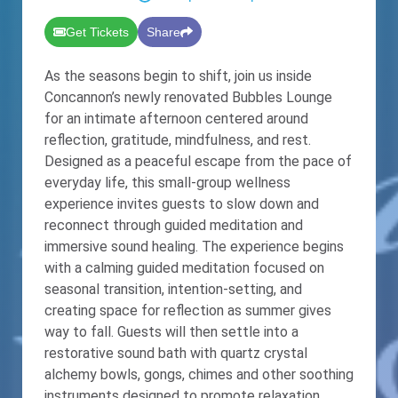
Get Tickets
Share
As the seasons begin to shift, join us inside
Concannon’s newly renovated Bubbles Lounge
for an intimate afternoon centered around
reflection, gratitude, mindfulness, and rest.
Designed as a peaceful escape from the pace of
everyday life, this small-group wellness
experience invites guests to slow down and
reconnect through guided meditation and
immersive sound healing. The experience begins
with a calming guided meditation focused on
seasonal transition, intention-setting, and
creating space for reflection as summer gives
way to fall. Guests will then settle into a
restorative sound bath with quartz crystal
alchemy bowls, gongs, chimes and other soothing
instruments designed to promote relaxation,