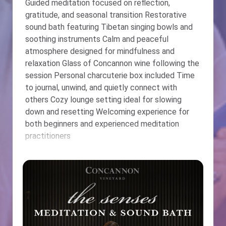
Guided meditation focused on reflection,
gratitude, and seasonal transition Restorative
sound bath featuring Tibetan singing bowls and
soothing instruments Calm and peaceful
atmosphere designed for mindfulness and
relaxation Glass of Concannon wine following the
session Personal charcuterie box included Time
to journal, unwind, and quietly connect with
others Cozy lounge setting ideal for slowing
down and resetting Welcoming experience for
both beginners and experienced meditation
practitioners