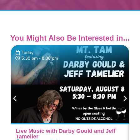
You Might Also Be Interested in...
Today
5:30 pm
- 8:30 pm
Live Music with Darby Gould and Jeff
Di
Tamelier