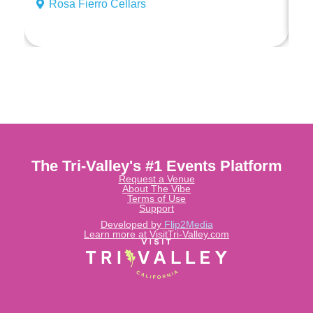
Rosa Fierro Cellars
The Tri-Valley's #1 Events Platform
Request a Venue
About The Vibe
Terms of Use
Support
Developed by
Flip2Media
Learn more at VisitTri-Valley.com