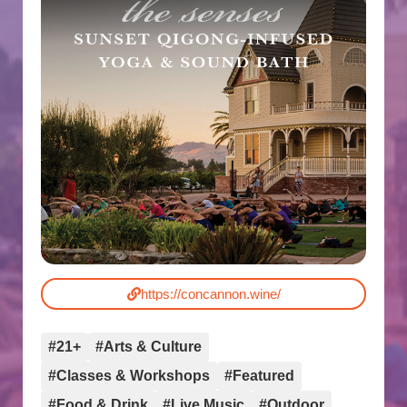
https://concannon.wine/
#21+
#Arts & Culture
#Classes & Workshops
#Featured
#Food & Drink
#Live Music
#Outdoor