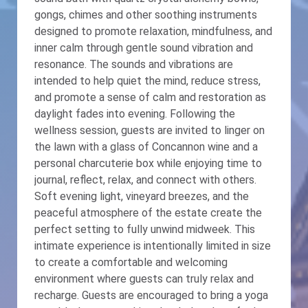
gongs, chimes and other soothing instruments
designed to promote relaxation, mindfulness, and
inner calm through gentle sound vibration and
resonance. The sounds and vibrations are
intended to help quiet the mind, reduce stress,
and promote a sense of calm and restoration as
daylight fades into evening. Following the
wellness session, guests are invited to linger on
the lawn with a glass of Concannon wine and a
personal charcuterie box while enjoying time to
journal, reflect, relax, and connect with others.
Soft evening light, vineyard breezes, and the
peaceful atmosphere of the estate create the
perfect setting to fully unwind midweek. This
intimate experience is intentionally limited in size
to create a comfortable and welcoming
environment where guests can truly relax and
recharge. Guests are encouraged to bring a yoga