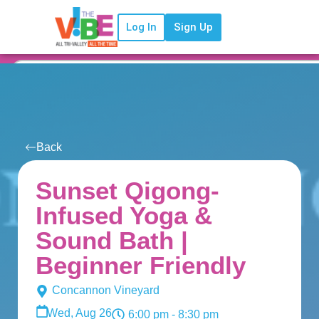
Log In
Sign Up
Back
Sunset Qigong-
Infused Yoga &
Sound Bath |
Beginner Friendly
Concannon Vineyard
Wed, Aug 26
6:00 pm
- 8:30 pm