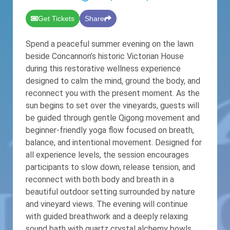
Get Tickets
Share
Spend a peaceful summer evening on the lawn
beside Concannon’s historic Victorian House
during this restorative wellness experience
designed to calm the mind, ground the body, and
reconnect you with the present moment. As the
sun begins to set over the vineyards, guests will
be guided through gentle Qigong movement and
beginner-friendly yoga flow focused on breath,
balance, and intentional movement. Designed for
all experience levels, the session encourages
participants to slow down, release tension, and
reconnect with both body and breath in a
beautiful outdoor setting surrounded by nature
and vineyard views. The evening will continue
with guided breathwork and a deeply relaxing
sound bath with quartz crystal alchemy bowls,