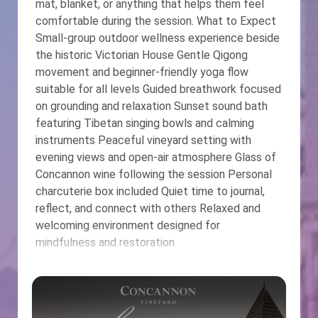
mat, blanket, or anything that helps them feel
comfortable during the session. What to Expect
Small-group outdoor wellness experience beside
the historic Victorian House Gentle Qigong
movement and beginner-friendly yoga flow
suitable for all levels Guided breathwork focused
on grounding and relaxation Sunset sound bath
featuring Tibetan singing bowls and calming
instruments Peaceful vineyard setting with
evening views and open-air atmosphere Glass of
Concannon wine following the session Personal
charcuterie box included Quiet time to journal,
reflect, and connect with others Relaxed and
welcoming environment designed for
mindfulness and restoration