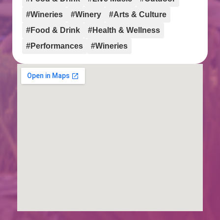
#Wineries
#Winery
#Arts & Culture
#Food & Drink
#Health & Wellness
#Performances
#Wineries