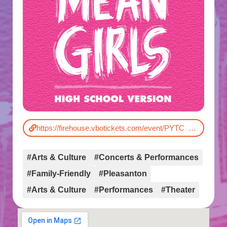
https://firehouse.vbotickets.com/event/PYTC_Mean_Girls_High_School_Version/192338
#Arts & Culture
#Concerts & Performances
#Family-Friendly
#Pleasanton
#Arts & Culture
#Performances
#Theater