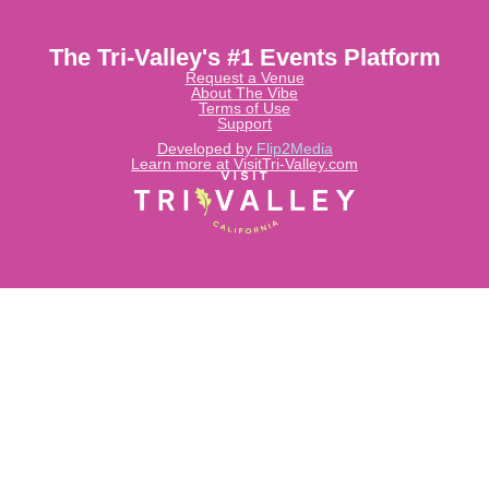
The Tri-Valley's #1 Events Platform
Request a Venue
About The Vibe
Terms of Use
Support
Developed by
Flip2Media
Learn more at VisitTri-Valley.com