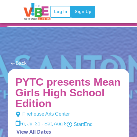
Log In
Sign Up
Back
PYTC presents Mean
Girls High School
Edition
Firehouse Arts Center
Fri, Jul 31 - Sat, Aug 8
Start
End
View All Dates