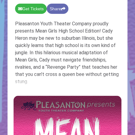
Get Tickets
Share
Pleasanton Youth Theater Company proudly
presents Mean Girls High School Edition! Cady
Heron may be new to suburban Illinois, but she
quickly learns that high school is its own kind of
jungle. In this hilarious musical adaptation of
Mean Girls, Cady must navigate friendships,
rivalries, and a “Revenge Party” that teaches her
that you can’t cross a queen bee without getting
stung.