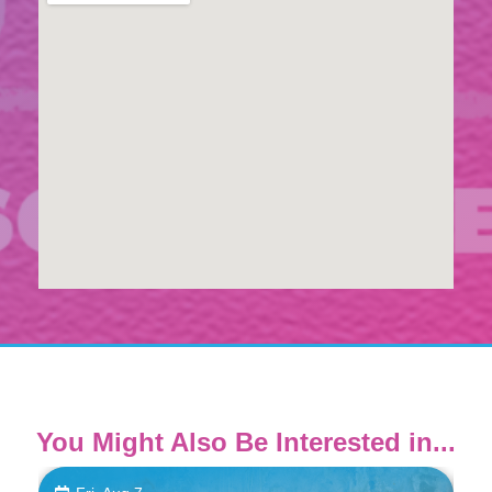
You Might Also Be Interested in...