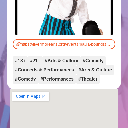
https://livermorearts.org/events/paula-poundstone/
#18+
#21+
#Arts & Culture
#Comedy
#Concerts & Performances
#Arts & Culture
#Comedy
#Performances
#Theater