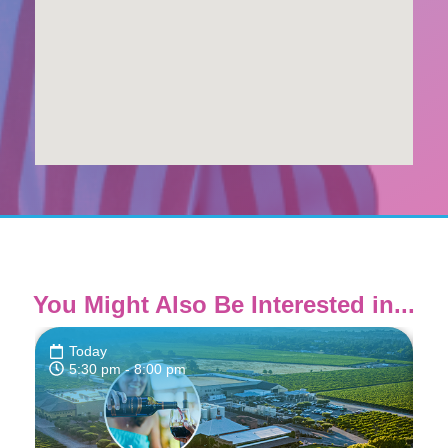
You Might Also Be Interested in...
Today
5:30 pm
- 8:00 pm