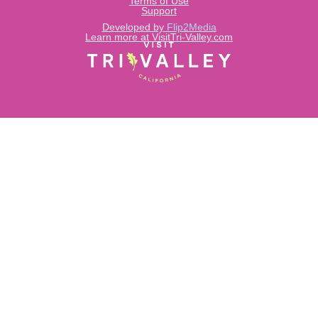
Terms of Use
Support
Developed by
Flip2Media
Learn more at VisitTri-Valley.com