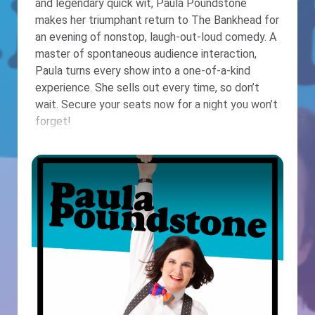
and legendary quick wit, Paula Poundstone
makes her triumphant return to The Bankhead for
an evening of nonstop, laugh-out-loud comedy. A
master of spontaneous audience interaction,
Paula turns every show into a one-of-a-kind
experience. She sells out every time, so don’t
wait. Secure your seats now for a night you won’t
forget!