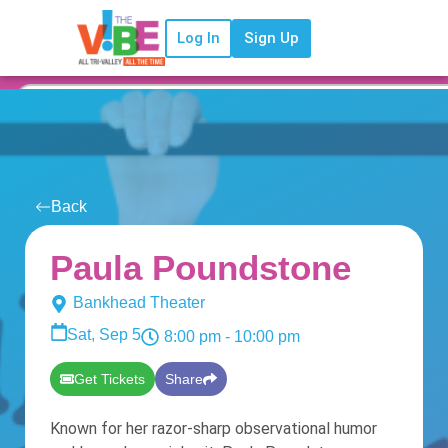
Log In
Sign Up
Back
Paula Poundstone
Bankhead Theater
Sat, Sep 5
8:00 pm
- 10:00 pm
Get Tickets
Share
Known for her razor-sharp observational humor