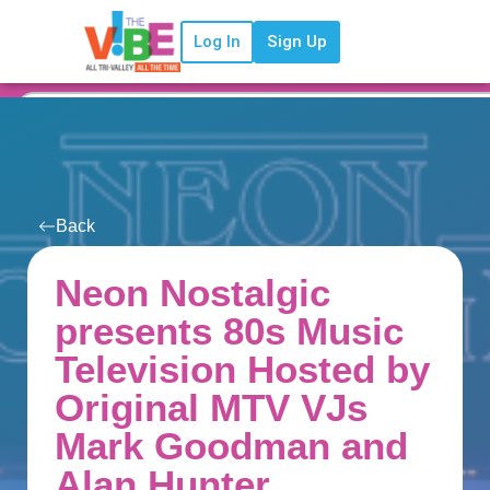
Log In
Sign Up
Back
Neon Nostalgic
presents 80s Music
Television Hosted by
Original MTV VJs
Mark Goodman and
Alan Hunter