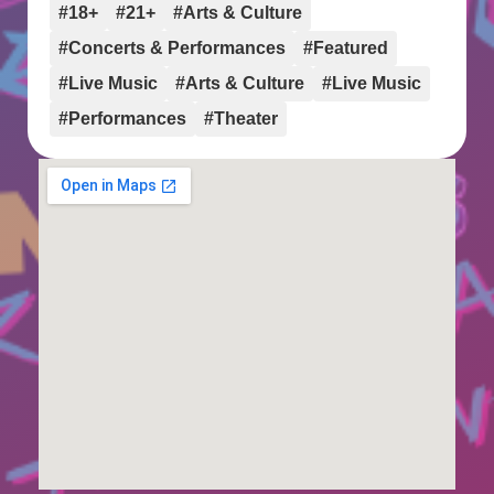
#18+
#21+
#Arts & Culture
#Concerts & Performances
#Featured
#Live Music
#Arts & Culture
#Live Music
#Performances
#Theater