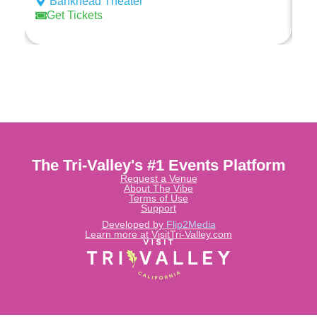
Bankhead Theater
Ed
Get Tickets
The Tri-Valley's #1 Events Platform
Request a Venue
About The Vibe
Terms of Use
Support
Developed by
Flip2Media
Learn more at VisitTri-Valley.com