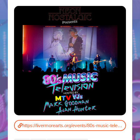
https://livermorearts.org/events/80s-music-television/