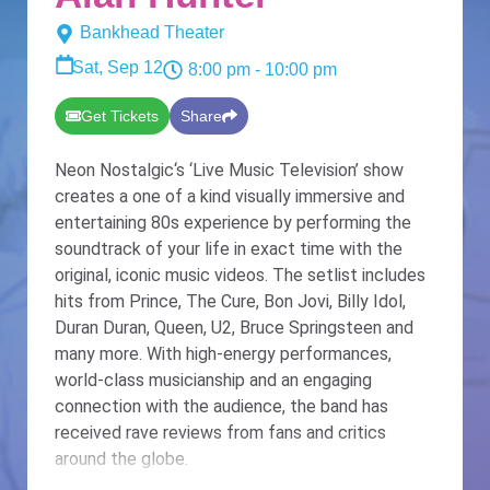
Bankhead Theater
Sat, Sep 12
8:00 pm
- 10:00 pm
Get Tickets
Share
Neon Nostalgic‘s ‘Live Music Television’ show
creates a one of a kind visually immersive and
entertaining 80s experience by performing the
soundtrack of your life in exact time with the
original, iconic music videos. The setlist includes
hits from Prince, The Cure, Bon Jovi, Billy Idol,
Duran Duran, Queen, U2, Bruce Springsteen and
many more. With high-energy performances,
world-class musicianship and an engaging
connection with the audience, the band has
received rave reviews from fans and critics
around the globe.