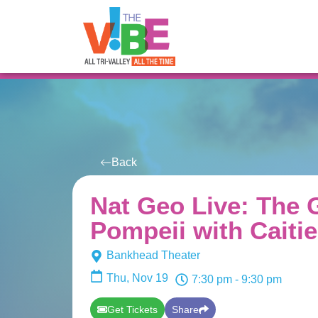
All Events
For You
Venues
Back
Nat Geo Live: The 
Pompeii with Caitie
Bankhead Theater
Thu, Nov 19
7:30 pm
- 9:30 pm
Get Tickets
Share