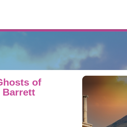
Resources
Ghosts of
 Barrett