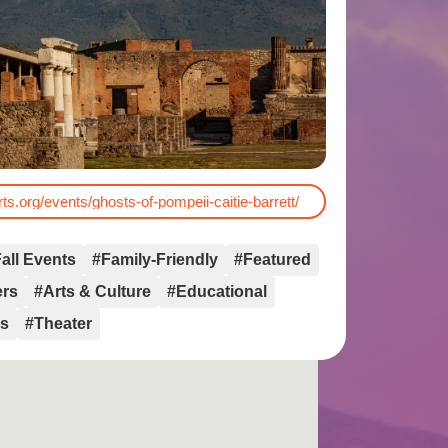
rts.org/events/ghosts-of-pompeii-caitie-barrett/
all Events
#Family-Friendly
#Featured
ers
#Arts & Culture
#Educational
rs
#Theater