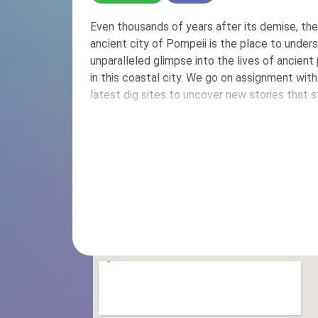
Even thousands of years after its demise, th
ancient city of Pompeii is the place to unders
unparalleled glimpse into the lives of ancien
in this coastal city. We go on assignment with
latest dig sites to uncover new stories that stil