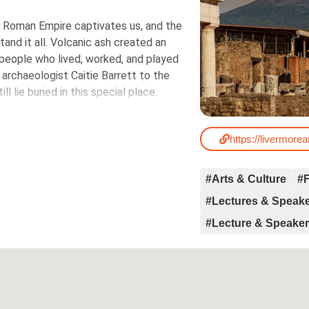
e Roman Empire captivates us, and the
tand it all. Volcanic ash created an
t people who lived, worked, and played
 archaeologist Caitie Barrett to the
l lie buried in this special place.
https://livermorea
#Arts & Culture
#F
#Lectures & Speak
#Lecture & Speake