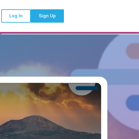
Log In
Sign Up