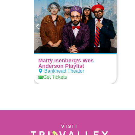
Marty Isenberg’s Wes
Anderson Playlist
Bankhead Theater
Get Tickets