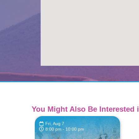
You Might Also Be Interested i
Fri, Aug 7
8:00 pm
- 10:00 pm