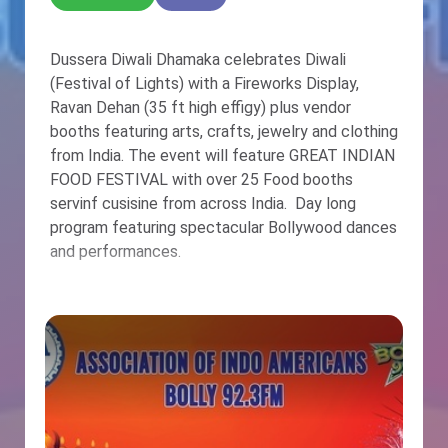
Dussera Diwali Dhamaka celebrates Diwali
(Festival of Lights) with a Fireworks Display,
Ravan Dehan (35 ft high effigy) plus vendor
booths featuring arts, crafts, jewelry and clothing
from India. The event will feature GREAT INDIAN
FOOD FESTIVAL with over 25 Food booths
servinf cusisine from across India. Day long
program featuring spectacular Bollywood dances
and performances.