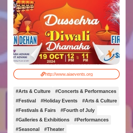
http://www.aiaevents.org
#Arts & Culture
#Concerts & Performances
#Festival
#Holiday Events
#Arts & Culture
#Festivals & Fairs
#Fourth of July
#Galleries & Exhibitions
#Performances
#Seasonal
#Theater