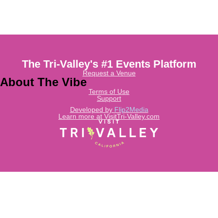
The Tri-Valley's #1 Events Platform
Request a Venue
About The Vibe
Terms of Use
Support
Developed by
Flip2Media
Learn more at VisitTri-Valley.com