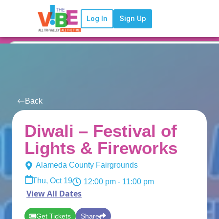
Log In
Sign Up
Back
Diwali – Festival of
Lights & Fireworks
Alameda County Fairgrounds
Thu, Oct 19
12:00 pm
- 11:00 pm
View All Dates
Get Tickets
Share