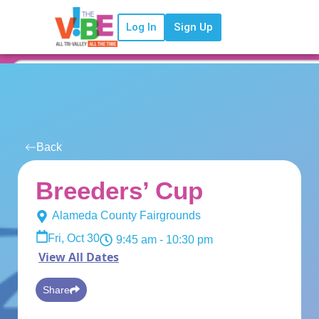
Log In
Sign Up
Back
Breeders’ Cup
Alameda County Fairgrounds
Fri, Oct 30
9:45 am
- 10:30 pm
View All Dates
Share