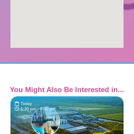
You Might Also Be Interested in...
Today
5:30 pm
- 8:00 pm