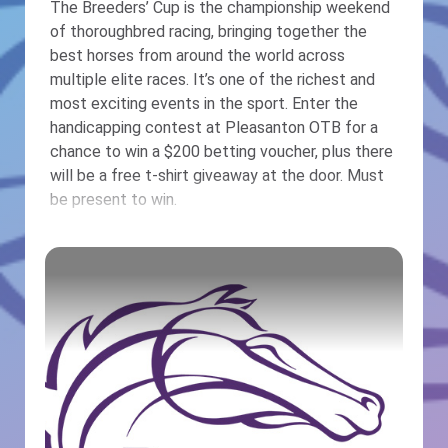
The Breeders’ Cup is the championship weekend
of thoroughbred racing, bringing together the
best horses from around the world across
multiple elite races. It’s one of the richest and
most exciting events in the sport. Enter the
handicapping contest at Pleasanton OTB for a
chance to win a $200 betting voucher, plus there
will be a free t-shirt giveaway at the door. Must
be present to win.