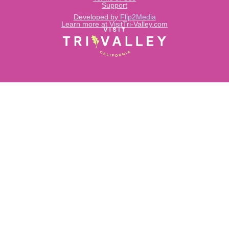
Support
Developed by
Flip2Media
Learn more at VisitTri-Valley.com