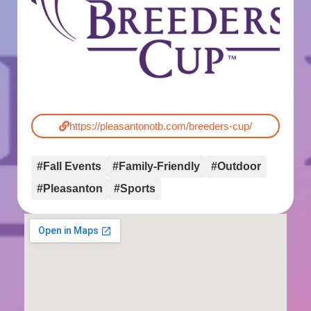
https://pleasantonotb.com/breeders-cup/
#Fall Events
#Family-Friendly
#Outdoor
#Pleasanton
#Sports