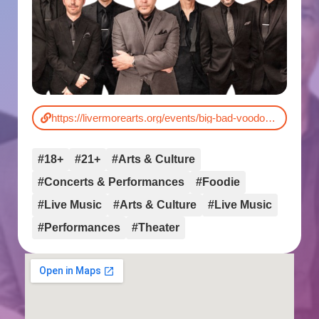
https://livermorearts.org/events/big-bad-voodoo-daddy/
#18+
#21+
#Arts & Culture
#Concerts & Performances
#Foodie
#Live Music
#Arts & Culture
#Live Music
#Performances
#Theater