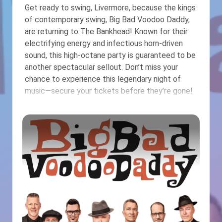
Get ready to swing, Livermore, because the kings
of contemporary swing, Big Bad Voodoo Daddy,
are returning to The Bankhead! Known for their
electrifying energy and infectious horn-driven
sound, this high-octane party is guaranteed to be
another spectacular sellout. Don’t miss your
chance to experience this legendary night of
music—secure your tickets before they’re gone!