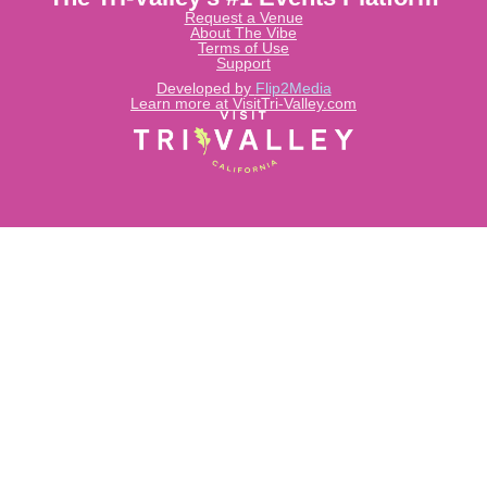
Request a Venue
About The Vibe
Terms of Use
Support
Developed by
Flip2Media
Learn more at VisitTri-Valley.com