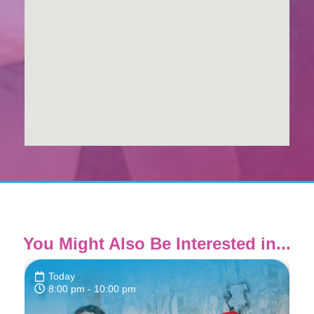
You Might Also Be Interested in...
Today
8:00 pm
- 10:00 pm