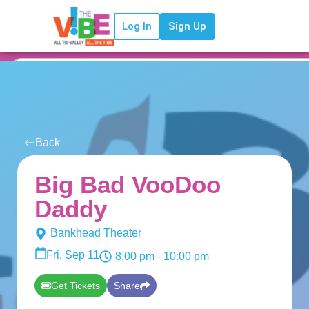
Log In
Sign Up
Back
Big Bad VooDoo
Daddy
Bankhead Theater
Fri, Sep 11
8:00 pm
- 10:00 pm
Get Tickets
Share