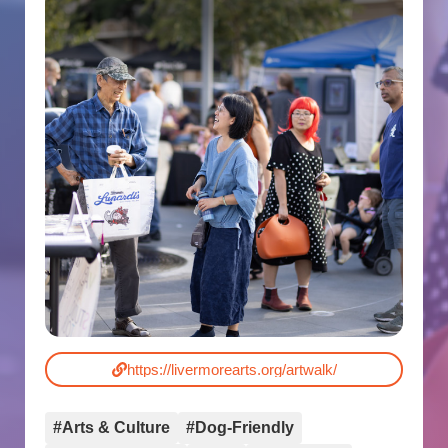
https://livermorearts.org/artwalk/
#Arts & Culture
#Dog-Friendly