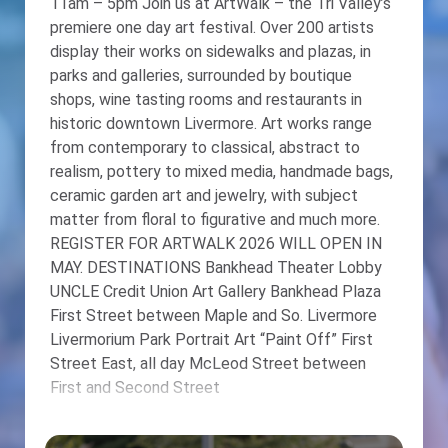
11am – 5pm Join us at ArtWalk – the Tri Valley’s
premiere one day art festival. Over 200 artists
display their works on sidewalks and plazas, in
parks and galleries, surrounded by boutique
shops, wine tasting rooms and restaurants in
historic downtown Livermore. Art works range
from contemporary to classical, abstract to
realism, pottery to mixed media, handmade bags,
ceramic garden art and jewelry, with subject
matter from floral to figurative and much more.
REGISTER FOR ARTWALK 2026 WILL OPEN IN
MAY. DESTINATIONS Bankhead Theater Lobby
UNCLE Credit Union Art Gallery Bankhead Plaza
First Street between Maple and So. Livermore
Livermorium Park Portrait Art “Paint Off” First
Street East, all day McLeod Street between
First and Second Street