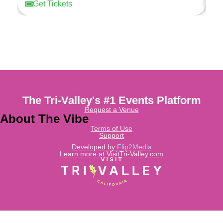
Get Tickets
The Tri-Valley's #1 Events Platform
Request a Venue
About The Vibe
Terms of Use
Support
Developed by
Flip2Media
Learn more at VisitTri-Valley.com