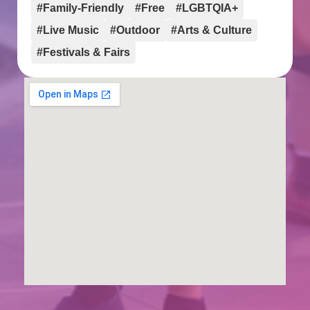
#Family-Friendly
#Free
#LGBTQIA+
#Live Music
#Outdoor
#Arts & Culture
#Festivals & Fairs