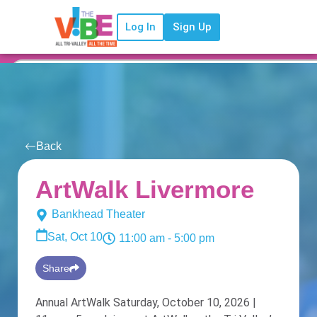
Log In
Sign Up
Back
ArtWalk Livermore
Bankhead Theater
Sat, Oct 10
11:00 am
- 5:00 pm
Share
Annual ArtWalk Saturday, October 10, 2026 |