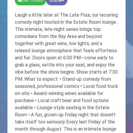
Get Tickets
Share
Laugh a little later at The Late Pour, our recurring
comedy night hosted in the Estate Room lounge.
This intimate, late-night series brings top
comedians from the Bay Area and beyond
together with great wine, low lights, and a
relaxed lounge atmosphere that feels effortless
and fun. Doors open at 6:00 PM—come early to
grab a glass, settle into your seat, and enjoy the
vibe before the show begins. Show starts at 7:30
PM. What to expect: • Stand-up comedy from
seasoned, professional comics • Local food truck
on-site • Award-winning wines available for
purchase • Local craft beer and food options
available • Lounge-style seating in the Estate
Room • A fun, grown-up Friday night that doesn’t
take itself too seriously Every last Friday of the
month through August. This is an intimate lounge