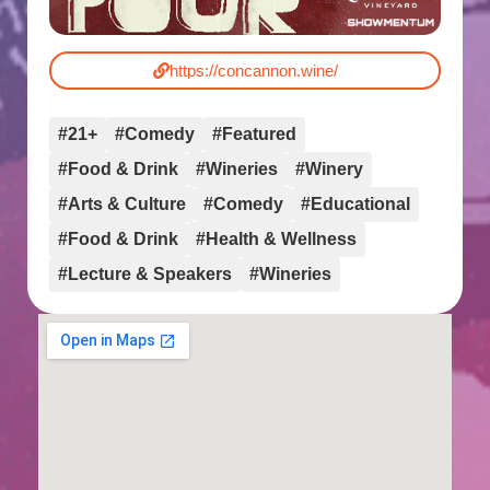
https://concannon.wine/
#21+
#Comedy
#Featured
#Food & Drink
#Wineries
#Winery
#Arts & Culture
#Comedy
#Educational
#Food & Drink
#Health & Wellness
#Lecture & Speakers
#Wineries