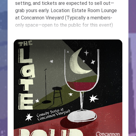
setting, and tickets are expected to sell out—
grab yours early. Location: Estate Room Lounge
at Concannon Vineyard (Typically a members-
only space—open to the public for this event)