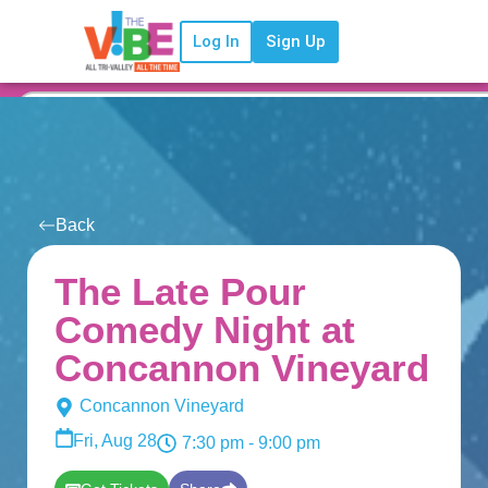
Log In
Sign Up
Back
The Late Pour
Comedy Night at
Concannon Vineyard
Concannon Vineyard
Fri, Aug 28
7:30 pm
- 9:00 pm