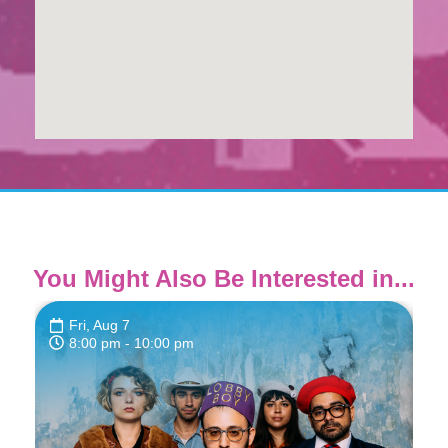
You Might Also Be Interested in...
Fri, Aug 7
8:00 pm
- 10:00 pm