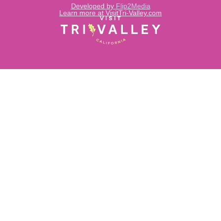
Developed by
Flip2Media
Learn more at VisitTri-Valley.com