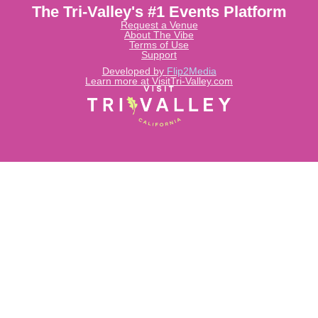
The Tri-Valley's #1 Events Platform
Request a Venue
About The Vibe
Terms of Use
Support
Developed by
Flip2Media
Learn more at VisitTri-Valley.com