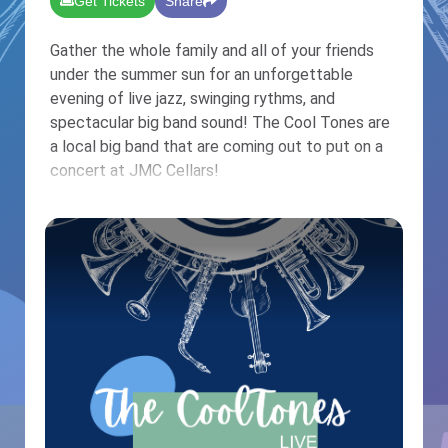
Get Tickets
Share
Gather the whole family and all of your friends
under the summer sun for an unforgettable
evening of live jazz, swinging rythms, and
spectacular big band sound! The Cool Tones are
a local big band that are coming out to put on a
concert at JMC Cellars!