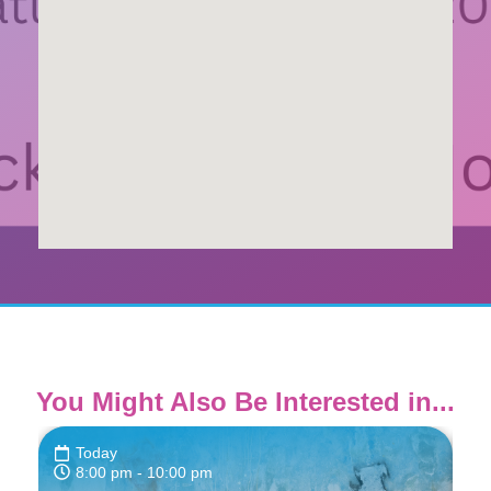
You Might Also Be Interested in...
Today
8:00 pm
- 10:00 pm