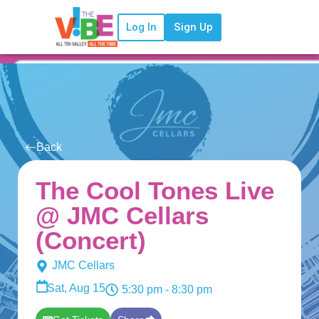
Log In
Sign Up
Back
The Cool Tones Live
@ JMC Cellars
(Concert)
JMC Cellars
Sat, Aug 15
5:30 pm
- 8:30 pm