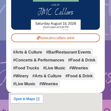
www.jmccellars.wine
#Arts & Culture
#Bar/Restaurant Events
#Concerts & Performances
#Food & Drink
#Food Trucks
#Live Music
#Wineries
#Winery
#Arts & Culture
#Food & Drink
#Live Music
#Wineries