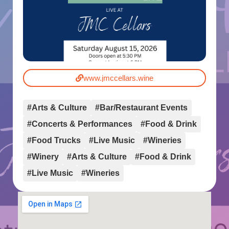
www.jmccellars.wine
#Arts & Culture
#Bar/Restaurant Events
#Concerts & Performances
#Food & Drink
#Food Trucks
#Live Music
#Wineries
#Winery
#Arts & Culture
#Food & Drink
#Live Music
#Wineries