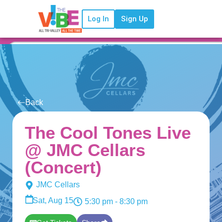
Log In
Sign Up
Back
The Cool Tones Live
@ JMC Cellars
(Concert)
JMC Cellars
Sat, Aug 15
5:30 pm
- 8:30 pm