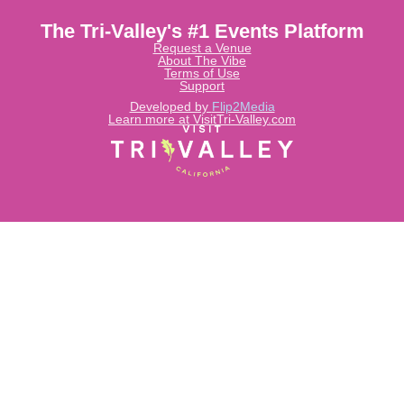
The Tri-Valley's #1 Events Platform
Request a Venue
About The Vibe
Terms of Use
Support
Developed by
Flip2Media
Learn more at VisitTri-Valley.com