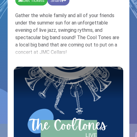
Get Tickets
Share
Gather the whole family and all of your friends
under the summer sun for an unforgettable
evening of live jazz, swinging rythms, and
spectacular big band sound! The Cool Tones are
a local big band that are coming out to put on a
concert at JMC Cellars!