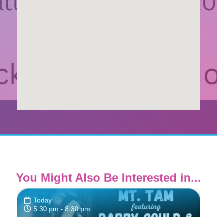
You Might Also Be Interested in...
Today
5:30 pm
- 8:30 pm