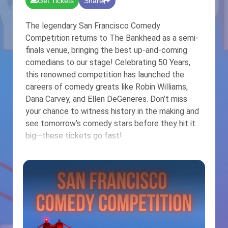
Get Tickets
Share
The legendary San Francisco Comedy
Competition returns to The Bankhead as a semi-
finals venue, bringing the best up-and-coming
comedians to our stage! Celebrating 50 Years,
this renowned competition has launched the
careers of comedy greats like Robin Williams,
Dana Carvey, and Ellen DeGeneres. Don’t miss
your chance to witness history in the making and
see tomorrow’s comedy stars before they hit it
big—these tickets go fast!