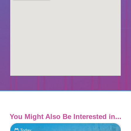
You Might Also Be Interested in...
Today