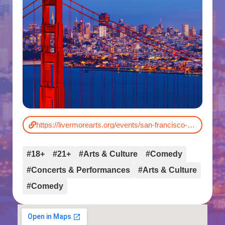
https://livermorearts.org/events/san-francisco-comedy-competition/
#18+
#21+
#Arts & Culture
#Comedy
#Concerts & Performances
#Arts & Culture
#Comedy