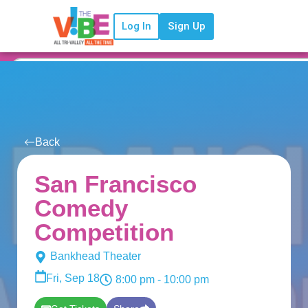
Log In
Sign Up
Back
San Francisco
Comedy
Competition
Bankhead Theater
Fri, Sep 18
8:00 pm
- 10:00 pm