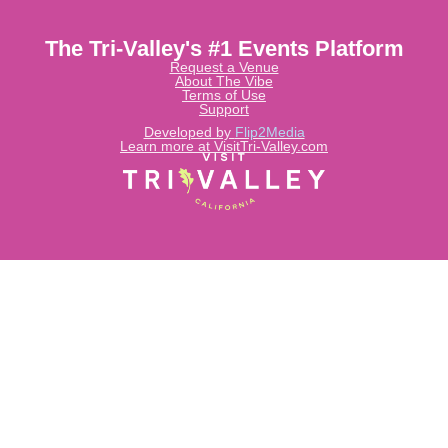
The Tri-Valley's #1 Events Platform
Request a Venue
About The Vibe
Terms of Use
Support
Developed by
Flip2Media
Learn more at VisitTri-Valley.com