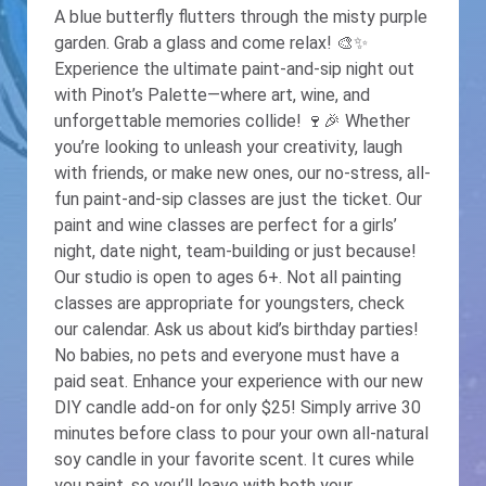
A blue butterfly flutters through the misty purple
garden. Grab a glass and come relax! 🎨✨
Experience the ultimate paint-and-sip night out
with Pinot’s Palette—where art, wine, and
unforgettable memories collide! 🍷🎉 Whether
you’re looking to unleash your creativity, laugh
with friends, or make new ones, our no-stress, all-
fun paint-and-sip classes are just the ticket. Our
paint and wine classes are perfect for a girls’
night, date night, team-building or just because!
Our studio is open to ages 6+. Not all painting
classes are appropriate for youngsters, check
our calendar. Ask us about kid’s birthday parties!
No babies, no pets and everyone must have a
paid seat. Enhance your experience with our new
DIY candle add-on for only $25! Simply arrive 30
minutes before class to pour your own all-natural
soy candle in your favorite scent. It cures while
you paint, so you’ll leave with both your