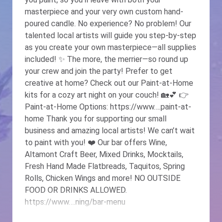
masterpiece and your very own custom hand-
poured candle. No experience? No problem! Our
talented local artists will guide you step-by-step
as you create your own masterpiece—all supplies
included! ✨ The more, the merrier—so round up
your crew and join the party! Prefer to get
creative at home? Check out our Paint-at-Home
kits for a cozy art night on your couch! 🏡💕 👉
Paint-at-Home Options: https://www….paint-at-
home Thank you for supporting our small
business and amazing local artists! We can’t wait
to paint with you! ❤️️ Our bar offers Wine,
Altamont Craft Beer, Mixed Drinks, Mocktails,
Fresh Hand Made Flatbreads, Taquitos, Spring
Rolls, Chicken Wings and more! NO OUTSIDE
FOOD OR DRINKS ALLOWED.
https://www….ning/bar-menu