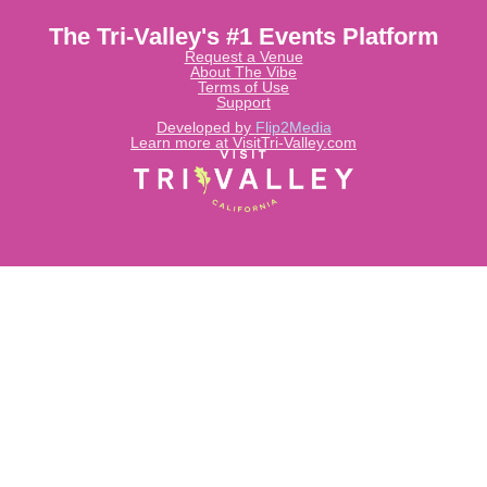
The Tri-Valley's #1 Events Platform
Request a Venue
About The Vibe
Terms of Use
Support
Developed by
Flip2Media
Learn more at VisitTri-Valley.com