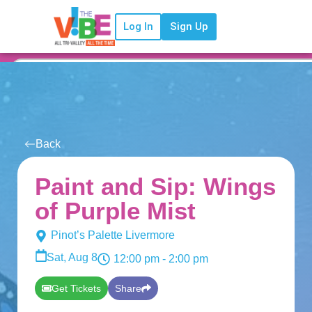
Log In
Sign Up
Back
Paint and Sip: Wings
of Purple Mist
Pinot’s Palette Livermore
Sat, Aug 8
12:00 pm
- 2:00 pm
Get Tickets
Share