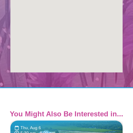
You Might Also Be Interested in...
Thu, Aug 6