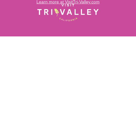
Learn more at VisitTri-Valley.com