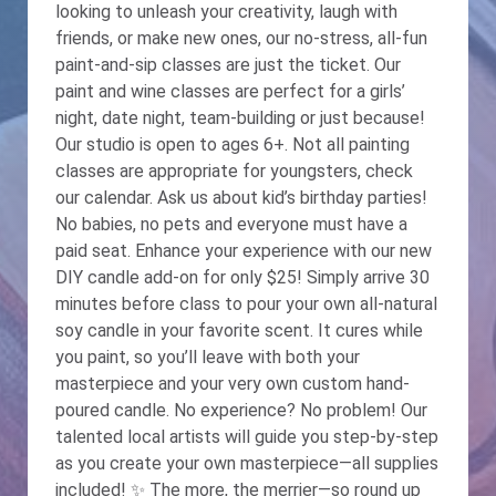
looking to unleash your creativity, laugh with
friends, or make new ones, our no-stress, all-fun
paint-and-sip classes are just the ticket. Our
paint and wine classes are perfect for a girls’
night, date night, team-building or just because!
Our studio is open to ages 6+. Not all painting
classes are appropriate for youngsters, check
our calendar. Ask us about kid’s birthday parties!
No babies, no pets and everyone must have a
paid seat. Enhance your experience with our new
DIY candle add-on for only $25! Simply arrive 30
minutes before class to pour your own all-natural
soy candle in your favorite scent. It cures while
you paint, so you’ll leave with both your
masterpiece and your very own custom hand-
poured candle. No experience? No problem! Our
talented local artists will guide you step-by-step
as you create your own masterpiece—all supplies
included! ✨ The more, the merrier—so round up