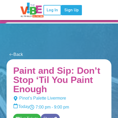
Log In
Sign Up
Back
Paint and Sip: Don’t
Stop ‘Til You Paint
Enough
Pinot’s Palette Livermore
Today
7:00 pm
- 9:00 pm