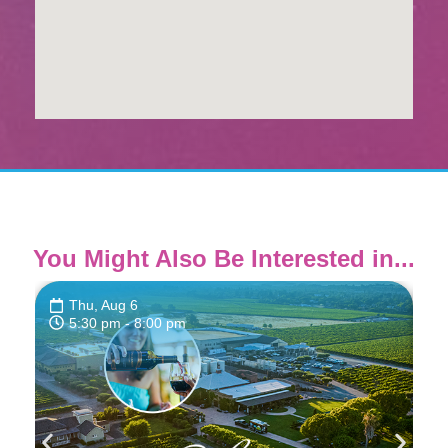
You Might Also Be Interested in...
Thu, Aug 6
5:30 pm
- 8:00 pm