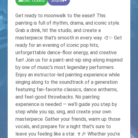
Get Tickets
Share
Get ready to moonwalk to the easel! This
painting is full of rhythm, drama, and iconic style.
Grab a drink, hit the studio, and create a
masterpiece that’s smooth in every way. 🎨✨ Get
ready for an evening of iconic pop hits,
unforgettable dance-floor energy, and creative
fun! Join us for a paint-and-sip sing-along inspired
by one of music’s most legendary performers.
Enjoy an instructor-led painting experience while
singing along to the soundtrack of a generation
featuring fan-favorite classics, dance anthems,
and feel-good throwbacks. No painting
experience is needed — we’ll guide you step by
step while you sip, sing, and create your own
masterpiece. Gather your friends, warm up those
vocals, and prepare for a night that’s sure to
leave you feeling like a star. 🍷🎉 Whether you’re