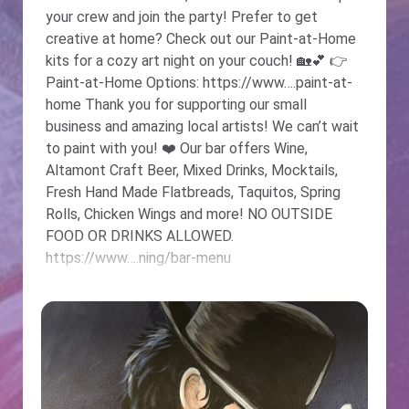
your crew and join the party! Prefer to get
creative at home? Check out our Paint-at-Home
kits for a cozy art night on your couch! 🏡💕 👉
Paint-at-Home Options: https://www….paint-at-
home Thank you for supporting our small
business and amazing local artists! We can’t wait
to paint with you! ❤️️ Our bar offers Wine,
Altamont Craft Beer, Mixed Drinks, Mocktails,
Fresh Hand Made Flatbreads, Taquitos, Spring
Rolls, Chicken Wings and more! NO OUTSIDE
FOOD OR DRINKS ALLOWED.
https://www….ning/bar-menu