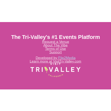
The Tri-Valley's #1 Events Platform
Request a Venue
About The Vibe
Terms of Use
Support
Developed by
Flip2Media
Learn more at VisitTri-Valley.com