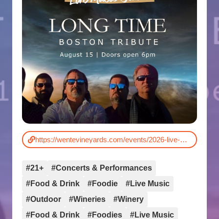
https://wentevineyards.com/events/2026-live-music-series/
#21+
#Concerts & Performances
#Food & Drink
#Foodie
#Live Music
#Outdoor
#Wineries
#Winery
#Food & Drink
#Foodies
#Live Music