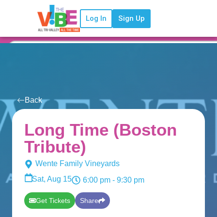
Log In
Sign Up
Back
Long Time (Boston
Tribute)
Wente Family Vineyards
Sat, Aug 15
6:00 pm
- 9:30 pm
Get Tickets
Share