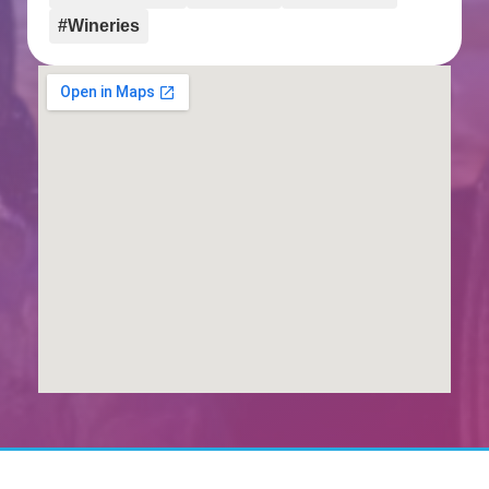
#Wineries