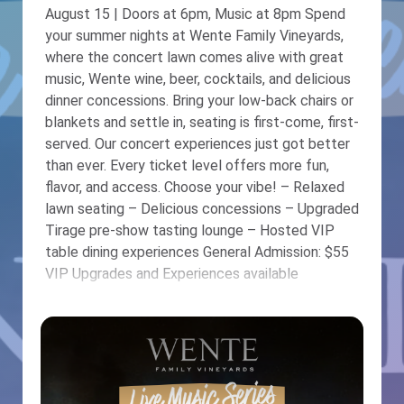
August 15 | Doors at 6pm, Music at 8pm Spend
your summer nights at Wente Family Vineyards,
where the concert lawn comes alive with great
music, Wente wine, beer, cocktails, and delicious
dinner concessions. Bring your low-back chairs or
blankets and settle in, seating is first-come, first-
served. Our concert experiences just got better
than ever. Every ticket level offers more fun,
flavor, and access. Choose your vibe! – Relaxed
lawn seating – Delicious concessions – Upgraded
Tirage pre-show tasting lounge – Hosted VIP
table dining experiences General Admission: $55
VIP Upgrades and Experiences available