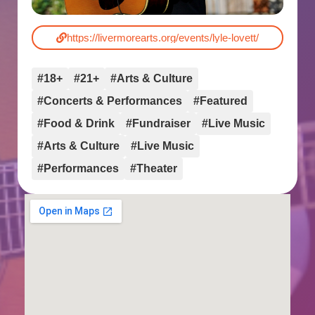
https://livermorearts.org/events/lyle-lovett/
#18+
#21+
#Arts & Culture
#Concerts & Performances
#Featured
#Food & Drink
#Fundraiser
#Live Music
#Arts & Culture
#Live Music
#Performances
#Theater