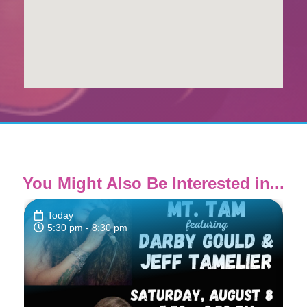
You Might Also Be Interested in...
Today
5:30 pm
- 8:30 pm