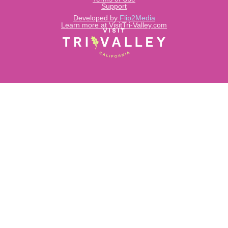
Support
Developed by
Flip2Media
Learn more at VisitTri-Valley.com