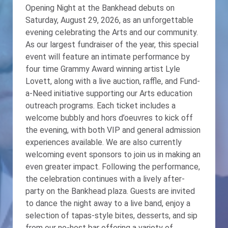
Opening Night at the Bankhead debuts on
Saturday, August 29, 2026, as an unforgettable
evening celebrating the Arts and our community.
As our largest fundraiser of the year, this special
event will feature an intimate performance by
four time Grammy Award winning artist Lyle
Lovett, along with a live auction, raffle, and Fund-
a-Need initiative supporting our Arts education
outreach programs. Each ticket includes a
welcome bubbly and hors d’oeuvres to kick off
the evening, with both VIP and general admission
experiences available. We are also currently
welcoming event sponsors to join us in making an
even greater impact. Following the performance,
the celebration continues with a lively after-
party on the Bankhead plaza. Guests are invited
to dance the night away to a live band, enjoy a
selection of tapas-style bites, desserts, and sip
from our no-host bar offering a variety of