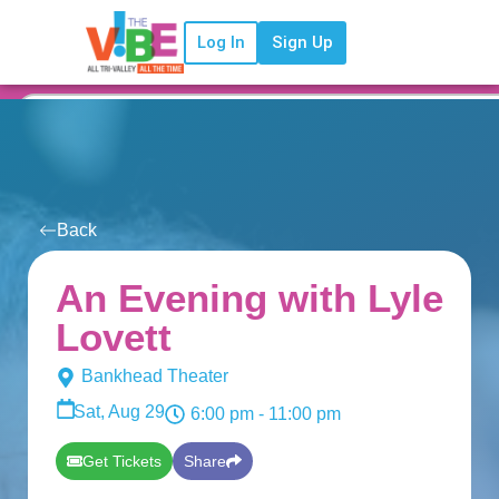
Log In
Sign Up
Back
An Evening with Lyle
Lovett
Bankhead Theater
Sat, Aug 29
6:00 pm
- 11:00 pm
Get Tickets
Share