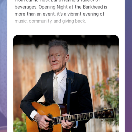
beverages. Opening Night at the Bankhead is
more than an event, it’s a vibrant evening of
music, community, and giving back.