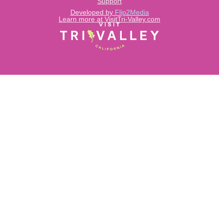
Support
Developed by
Flip2Media
Learn more at VisitTri-Valley.com