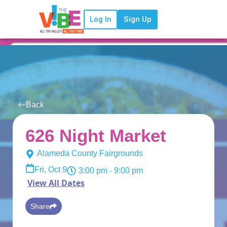
Log In
Sign Up
Back
626 Night Market
Alameda County Fairgrounds
Fri, Oct 9
3:00 pm
- 9:00 pm
View All Dates
Share