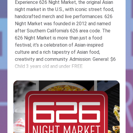
Experience 626 Night Market, the original Asian
night market in the U.S., with iconic street food,
handcrafted merch and live performances. 626
Night Market was founded in 2012 and named
after Southern California’s 626 area code. The
626 Night Market is more than just a food
festival; it’s a celebration of Asian-inspired
culture and a rich tapestry of Asian food,
creativity and community. Admission: General: $6
Child 3 years old and under FREE