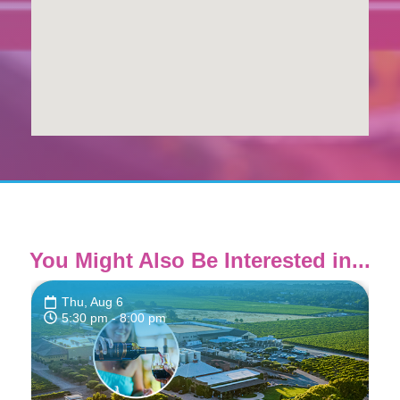
You Might Also Be Interested in...
Thu, Aug 6
5:30 pm
- 8:00 pm