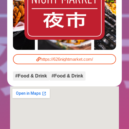
https://626nightmarket.com/
#Food & Drink
#Food & Drink