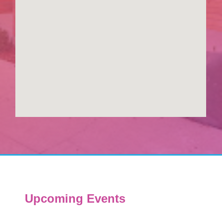
Upcoming Events