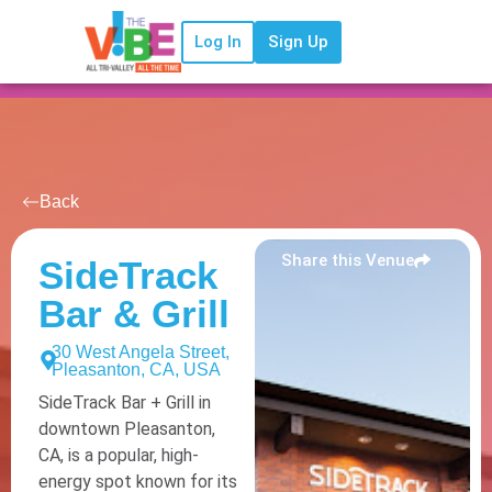
Log In
Sign Up
Back
Share this Venue
SideTrack
Bar & Grill
30 West Angela Street,
Pleasanton, CA, USA
SideTrack Bar + Grill in
downtown Pleasanton,
CA, is a popular, high-
energy spot known for its