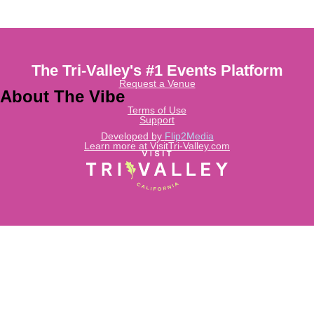
The Tri-Valley's #1 Events Platform
Request a Venue
About The Vibe
Terms of Use
Support
Developed by
Flip2Media
Learn more at VisitTri-Valley.com