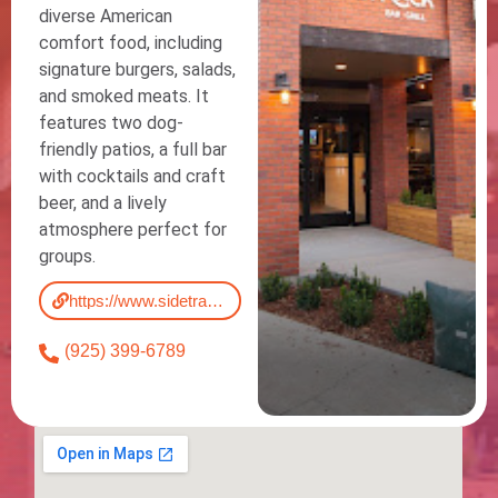
diverse American
comfort food, including
signature burgers, salads,
and smoked meats. It
features two dog-
friendly patios, a full bar
with cocktails and craft
beer, and a lively
atmosphere perfect for
groups.
https://www.sidetrackeats.com/menu/
(925) 399-6789