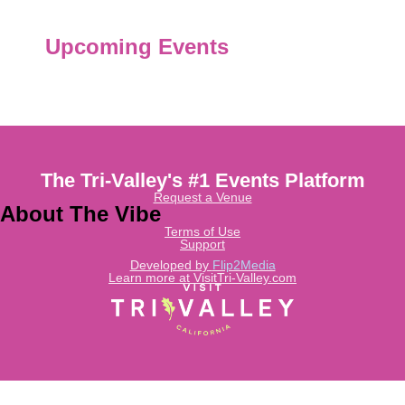
Upcoming Events
The Tri-Valley's #1 Events Platform
Request a Venue
About The Vibe
Terms of Use
Support
Developed by
Flip2Media
Learn more at VisitTri-Valley.com