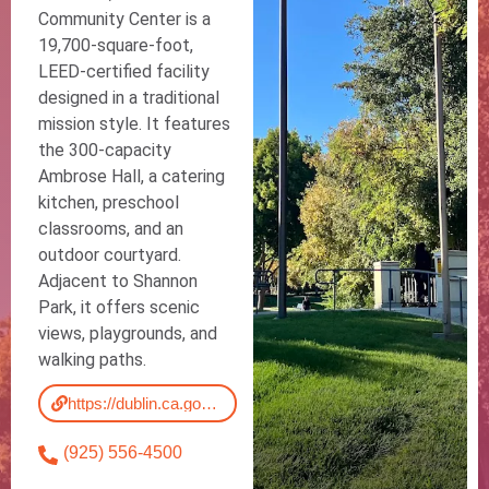
Community Center is a
19,700-square-foot,
LEED-certified facility
designed in a traditional
mission style. It features
the 300-capacity
Ambrose Hall, a catering
kitchen, preschool
classrooms, and an
outdoor courtyard.
Adjacent to Shannon
Park, it offers scenic
views, playgrounds, and
walking paths.
https://dublin.ca.gov/Facilities/Facility/Details/Shannon-Community-Center-19
(925) 556-4500