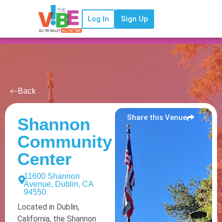
Log In
Sign Up
Back
Share this Venue
Shannon
Community
Center
11600 Shannon
Avenue, Dublin, CA
94550
Located in Dublin,
California, the Shannon