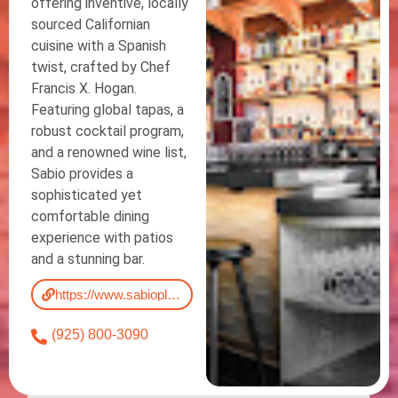
offering inventive, locally
sourced Californian
cuisine with a Spanish
twist, crafted by Chef
Francis X. Hogan.
Featuring global tapas, a
robust cocktail program,
and a renowned wine list,
Sabio provides a
sophisticated yet
comfortable dining
experience with patios
and a stunning bar.
https://www.sabiopleasanton.com/menu
(925) 800-3090