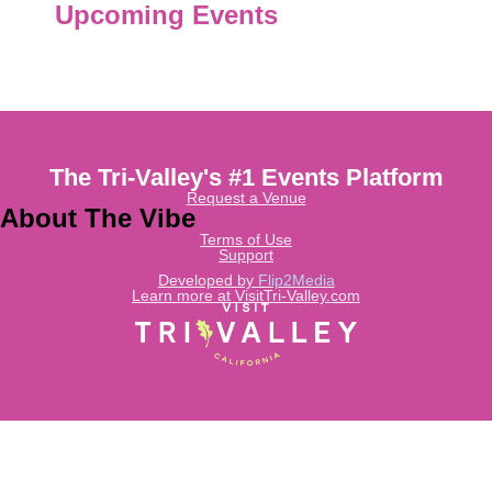
Upcoming Events
The Tri-Valley's #1 Events Platform
Request a Venue
About The Vibe
Terms of Use
Support
Developed by
Flip2Media
Learn more at VisitTri-Valley.com