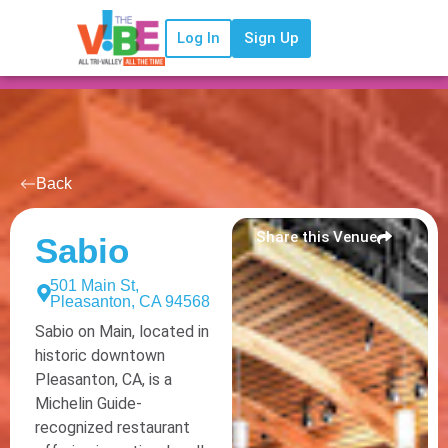
Log In
Sign Up
Back
Share this Venue
Sabio
501 Main St,
Pleasanton, CA 94568
Sabio on Main, located in
historic downtown
Pleasanton, CA, is a
Michelin Guide-
recognized restaurant