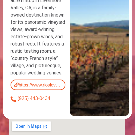
acre hilltop in Livermore
Valley, CA, is a family-
owned destination known
for its panoramic vineyard
views, award-winning
estate-grown wines, and
robust reds. It features a
rustic tasting room, a
“country French style”
village, and picturesque,
popular wedding venues.
https://www.rioslovellwinery.com/
(925) 443-0434