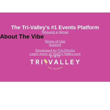
The Tri-Valley's #1 Events Platform
Request a Venue
About The Vibe
Terms of Use
Support
Developed by
Flip2Media
Learn more at VisitTri-Valley.com