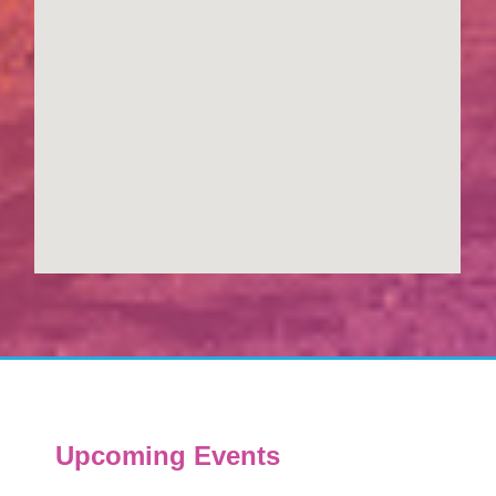
Upcoming Events