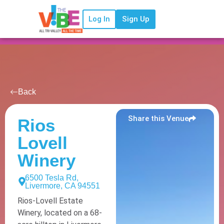
Log In
Sign Up
Back
Share this Venue
Rios
Lovell
Winery
6500 Tesla Rd,
Livermore, CA 94551
Rios-Lovell Estate
Winery, located on a 68-