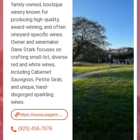
family-owned, boutique
winery known for
producing high-quality,
award-winning, and often
vineyard-specific wines.
Owner and winemaker
Dane Stark focuses on
crafting small-lot, diverse
red and white wines,
including Cabernet
Sauvignon, Petite Sirah,
and unique, hand-
disgorged sparkling
wines.
https://www.pagemillwinery.com/
(925) 456-7676