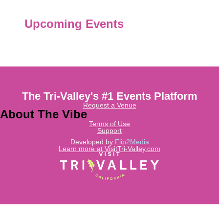
Upcoming Events
The Tri-Valley's #1 Events Platform
Request a Venue
About The Vibe
Terms of Use
Support
Developed by
Flip2Media
Learn more at VisitTri-Valley.com