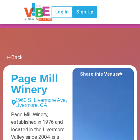
Log In
Sign Up
Back
Share this Venue
Page Mill
Winery
1960 S. Livermore Ave,
Livermore, CA
Page Mill Winery,
established in 1976 and
located in the Livermore
Valley since 2004, is a