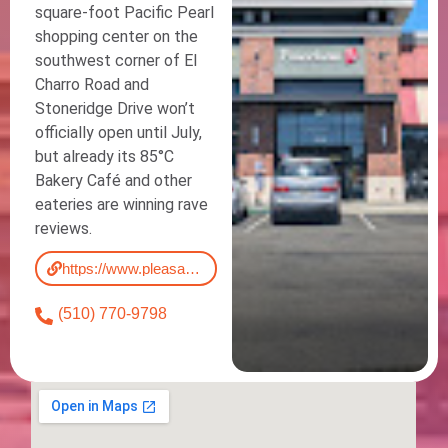
square-foot Pacific Pearl
shopping center on the
southwest corner of El
Charro Road and
Stoneridge Drive won’t
officially open until July,
but already its 85°C
Bakery Café and other
eateries are winning rave
reviews.
https://www.pleasantonweekly.com/news/2018/04/30/around-pleasanton-new-asian-focused-shopping-center-set-for-summer-opening/
(510) 770-9798