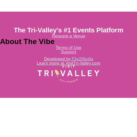
The Tri-Valley's #1 Events Platform
Request a Venue
About The Vibe
Terms of Use
Support
Developed by
Flip2Media
Learn more at VisitTri-Valley.com