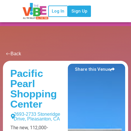
Log In
Sign Up
Back
Share this Venue
Pacific
Pearl
Shopping
Center
2693-2733 Stoneridge
Drive, Pleasanton, CA
The new, 112,000-