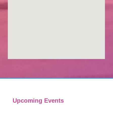
Upcoming Events