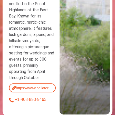
nestled in the Sunol
Highlands of the East
Bay. Known for its
romantic, rustic-chic
atmosphere, it features
lush gardens, a pond, and
hillside vineyards,
offering a picturesque
setting for weddings and
events for up to 300
guests, primarily
operating from April
through October.
https://www.nellaterra.com/
+1-408-893-9463