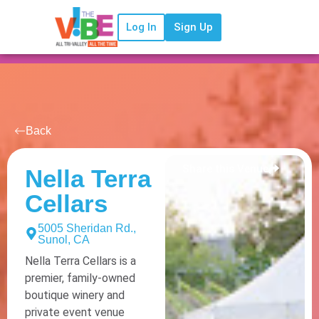
Log In
Sign Up
Back
Share this Venue
Nella Terra
Cellars
5005 Sheridan Rd.,
Sunol, CA
Nella Terra Cellars is a
premier, family-owned
boutique winery and
private event venue