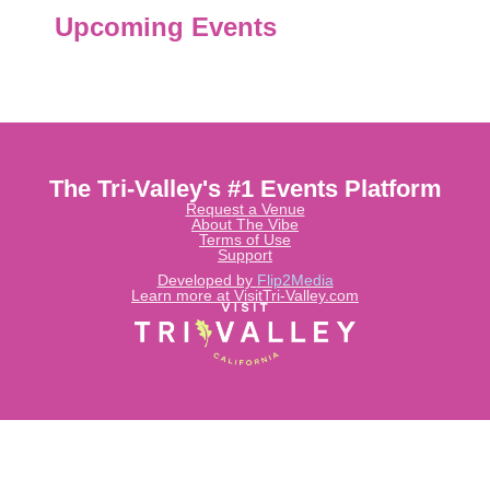
Upcoming Events
The Tri-Valley's #1 Events Platform
Request a Venue
About The Vibe
Terms of Use
Support
Developed by
Flip2Media
Learn more at VisitTri-Valley.com