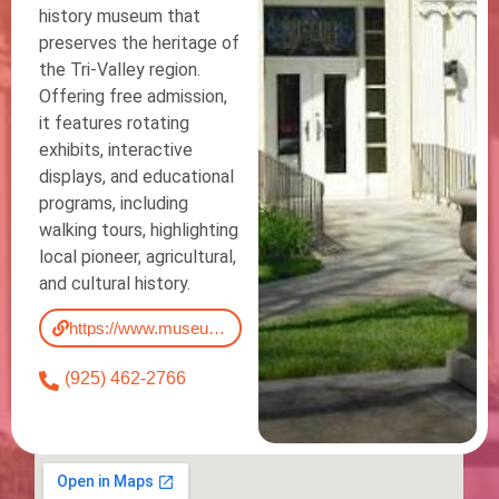
history museum that
preserves the heritage of
the Tri-Valley region.
Offering free admission,
it features rotating
exhibits, interactive
displays, and educational
programs, including
walking tours, highlighting
local pioneer, agricultural,
and cultural history.
https://www.museumonmain.org/
(925) 462-2766