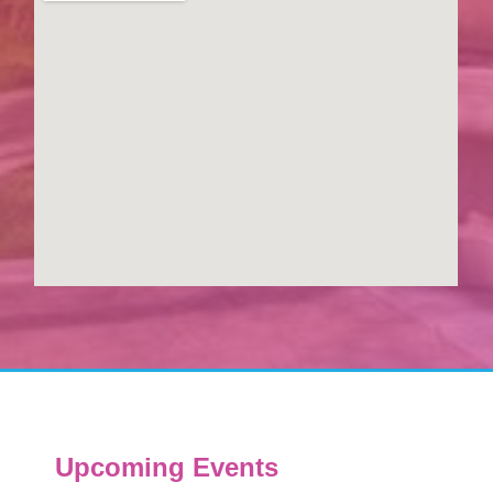
Upcoming Events