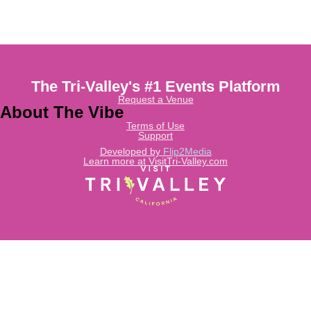
The Tri-Valley's #1 Events Platform
Request a Venue
About The Vibe
Terms of Use
Support
Developed by
Flip2Media
Learn more at VisitTri-Valley.com