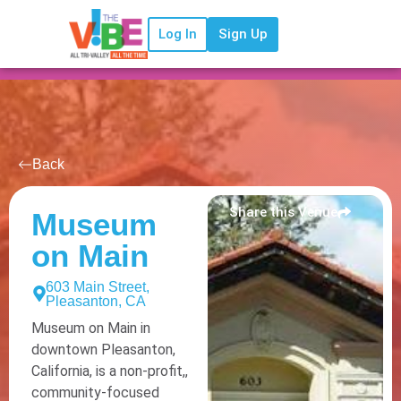
Log In
Sign Up
Back
Share this Venue
Museum
on Main
603 Main Street,
Pleasanton, CA
Museum on Main in
downtown Pleasanton,
California, is a non-profit,,
community-focused