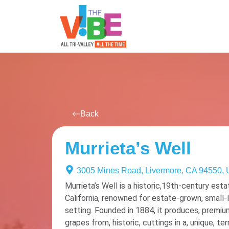
All Events
For You
Venues
Back
Murrieta’s Well
3005 Mines Road, Livermore, CA 94550,
Murrieta’s Well is a historic,19th-century esta
California, renowned for estate-grown, small-l
setting. Founded in 1884, it produces, premium 
grapes from, historic, cuttings in a, unique, ter