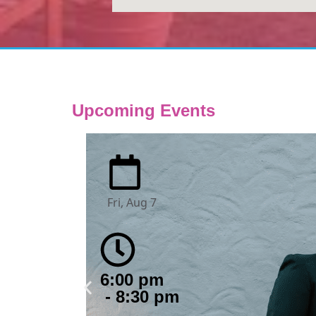
Upcoming Events
Fri, Aug 7
6:00 pm
- 8:30 pm