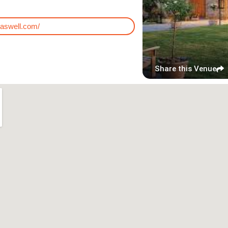
taswell.com/
Share this Venue