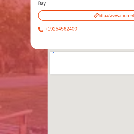
Bay.
http://www.murrie
+19254562400