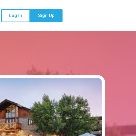
Log In
Sign Up