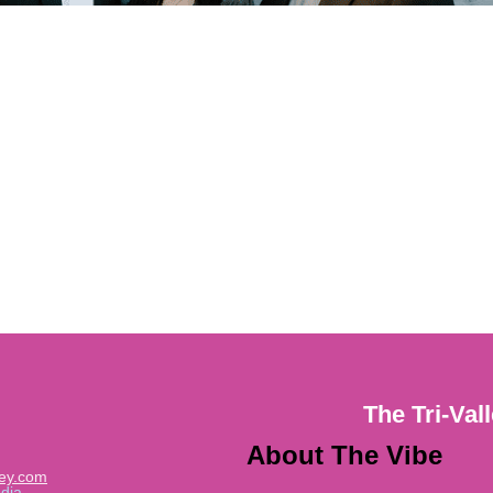
The Tri-Val
About The Vibe
ley.com
dia