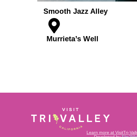
Smooth Jazz Alley
Murrieta’s Well
Get Tickets
Learn more at VisitTri-Val
Developed by
Flip2Me