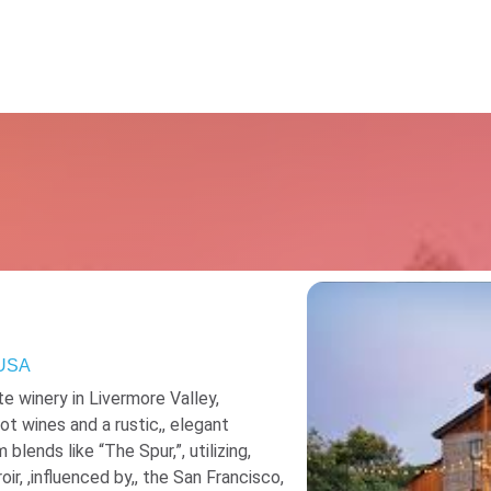
Resources
 USA
te winery in Livermore Valley,
ot wines and a rustic,, elegant
blends like “The Spur,”, utilizing,
roir, ,influenced by,, the San Francisco,