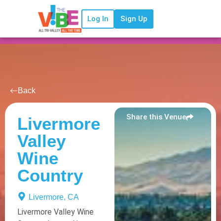
Log In
Sign Up
Back
Share this Venue
Livermore
Valley
Wine
Country
Livermore, CA
Livermore Valley Wine