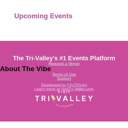
Upcoming Events
The Tri-Valley's #1 Events Platform
Request a Venue
About The Vibe
Terms of Use
Support
Developed by
Flip2Media
Learn more at VisitTri-Valley.com