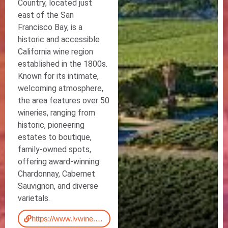
Country, located just
east of the San
Francisco Bay, is a
historic and accessible
California wine region
established in the 1800s.
Known for its intimate,
welcoming atmosphere,
the area features over 50
wineries, ranging from
historic, pioneering
estates to boutique,
family-owned spots,
offering award-winning
Chardonnay, Cabernet
Sauvignon, and diverse
varietals.
https://www.lvwine.org/