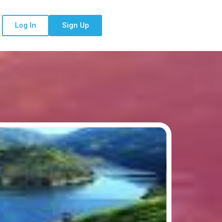
Log In
Sign Up