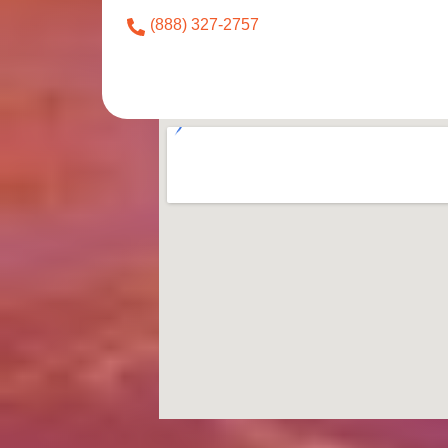
(888) 327-2757