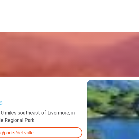
Resources
50
10 miles southeast of Livermore, in
lle Regional Park.
g/parks/del-valle