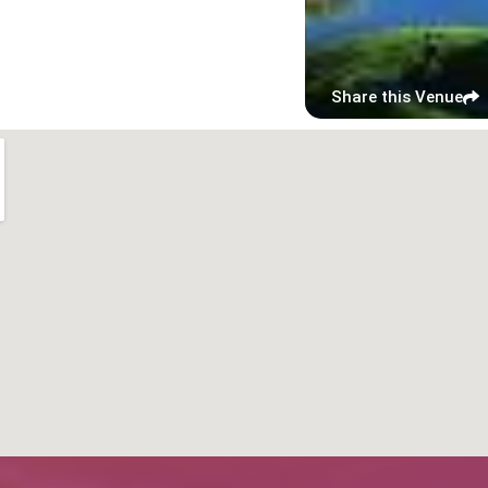
Share this Venue