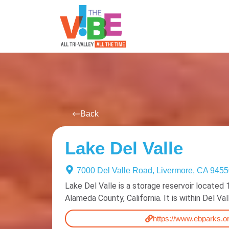
All Events
For You
Venues
Back
Lake Del Valle
7000 Del Valle Road, Livermore, CA 945
Lake Del Valle is a storage reservoir located 
Alameda County, California. It is within Del Va
https://www.ebparks.or